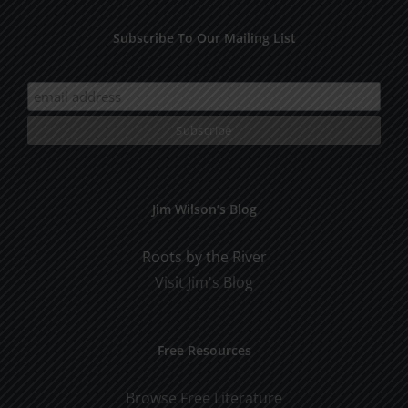
Subscribe To Our Mailing List
Jim Wilson’s Blog
Roots by the River
Visit Jim's Blog
Free Resources
Browse Free Literature