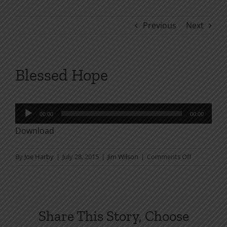
Previous
Next
Blessed Hope
Audio
00:00
00:00
Player
Download
on
By
Joe Harby
|
July 28, 2015
|
Jim Wilson
|
Comments Off
Blessed
Hope
Share This Story, Choose