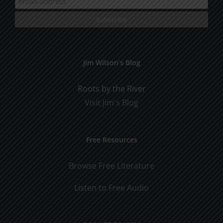
Jim Wilson’s Blog
Roots by the River
Visit Jim's Blog
Free Resources
Browse Free Literature
Listen to Free Audio