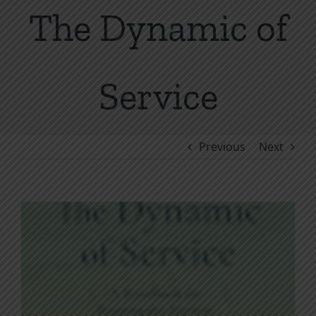
The Dynamic of
Service
Previous
Next
View
Larger
Image