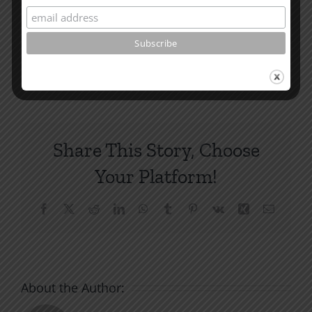
How To Be Free From Bitterness
and other essays on Christian relationships
By
|
February 16, 2022
|
Roots by the River
|
0 Comments
Share This Story, Choose
Your Platform!
Facebook
X
Reddit
LinkedIn
WhatsApp
Tumblr
Pinterest
Vk
Xing
Email
About the Author: