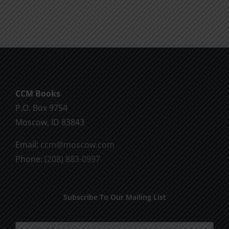
CCM Books
P.O. Box 9754
Moscow, ID 83843
Email:
ccm@moscow.com
Phone:
(208) 883-0997
Subscribe To Our Mailing List