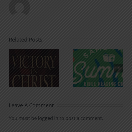
Related Posts
An Anchor
Recognizi
n
for the
Godless
Soul
Chatter
Leave A Comment
You must be
logged in
to post a comment.