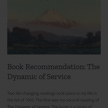
Book Recommendation: The
Dynamic of Service
Two life-changing readings took place in my life in
the fall of 1955. The first was my second reading of
The Dynamic of Service
. The book is a series of