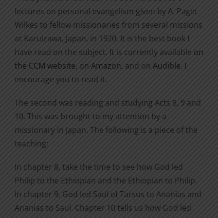
lectures on personal evangelism given by A. Paget
Wilkes to fellow missionaries from several missions
at Karuizawa, Japan, in 1920. It is the best book I
have read on the subject. It is currently available
on
the CCM website
, on
Amazon
, and on
Audible
. I
encourage you to read it.
The second was reading and studying Acts 8, 9 and
10. This was brought to my attention by a
missionary in Japan. The following is a piece of the
teaching:
In chapter 8, take the time to see how God led
Philip to the Ethiopian and the Ethiopian to Philip.
In chapter 9, God led Saul of Tarsus to Ananias and
Ananias to Saul. Chapter 10 tells us how God led