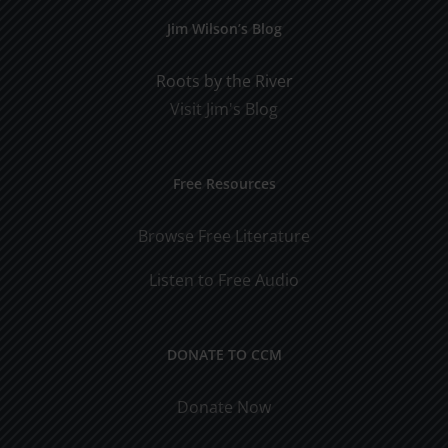
Jim Wilson’s Blog
Roots by the River
Visit Jim's Blog
Free Resources
Browse Free Literature
Listen to Free Audio
DONATE TO CCM
Donate Now