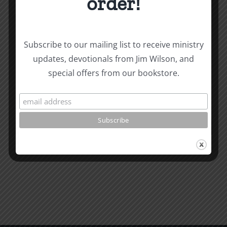
order!
Biblical
Subscribe to our mailing list to receive ministry
Biblical
Masculin
updates, devotionals from Jim Wilson, and
Related Posts
special offers from our bookstore.
Masculinity
Study
Study
#13:
#14:
How
How
to
to
know
Read
the
the
Will
Bible
of