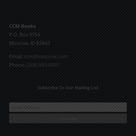
God
CCM Books
P.O. Box 9754
Moscow, ID 83843
Email:
ccm@moscow.com
Phone:
(208) 883-0997
Subscribe To Our Mailing List