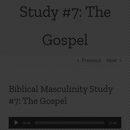
Study #7: The
Gospel
Previous
Next
Biblical Masculinity Study
#7: The Gospel
Audio
00:00
00:00
Player