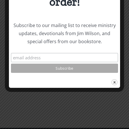
order!
Biblical
Subscribe to our mailing list to receive ministry
Biblical
Masculin
updates, devotionals from Jim Wilson, and
Related Posts
special offers from our bookstore.
Masculinity
Study
Study
#13:
#14:
How
How
to
to
know
Read
the
the
Will
Bible
of