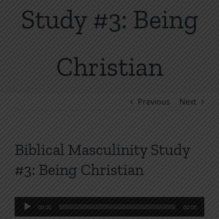
Study #3: Being
Christian
Previous
Next
Biblical Masculinity Study
#3: Being Christian
Audio
00:00
00:00
Player