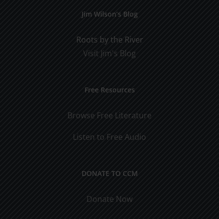
Jim Wilson’s Blog
Roots by the River
Visit Jim's Blog
Free Resources
Browse Free Literature
Listen to Free Audio
DONATE TO CCM
Donate Now