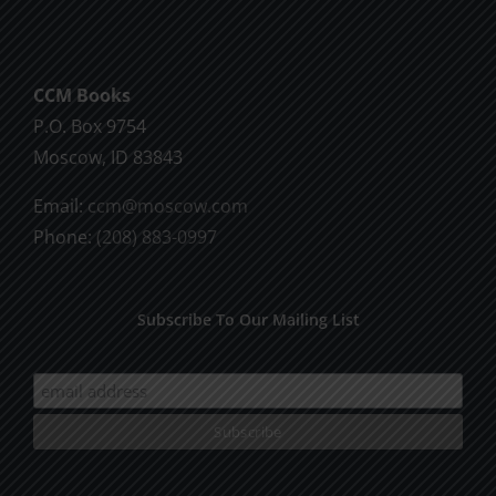
God
CCM Books
P.O. Box 9754
Moscow, ID 83843
Email:
ccm@moscow.com
Phone:
(208) 883-0997
Subscribe To Our Mailing List