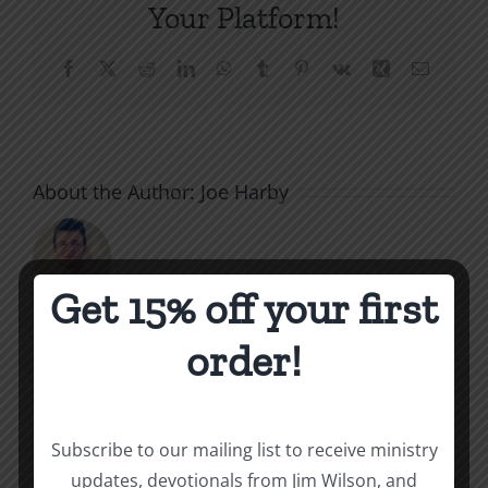
Your Platform!
Facebook
X
Reddit
LinkedIn
WhatsApp
Tumblr
Pinterest
Vk
Xing
Email
About the Author:
Joe Harby
Get 15% off your first
order!
Related Posts
Valley
of
Subscribe to our mailing list to receive ministry
the
What
updates, devotionals from Jim Wilson, and