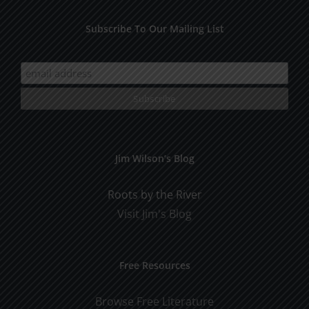
Subscribe To Our Mailing List
Jim Wilson’s Blog
Roots by the River
Visit Jim's Blog
Free Resources
Browse Free Literature