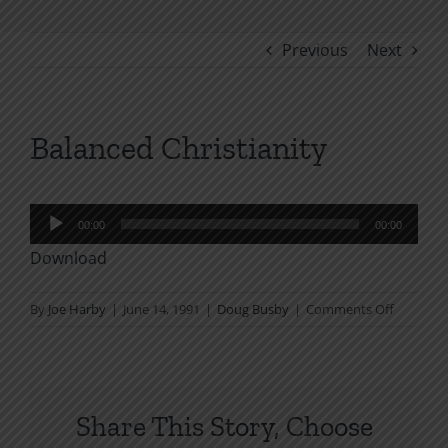
Previous
Next
Balanced Christianity
Audio
00:00
00:00
Player
Download
on
By
Joe Harby
|
June 14, 1991
|
Doug Busby
|
Comments Off
Balanced
Christian
Share This Story, Choose