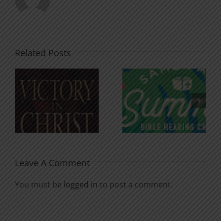
Related Posts
An Anchor
Recognizi
n
for the
Godless
Soul
Chatter
Leave A Comment
You must be
logged in
to post a comment.