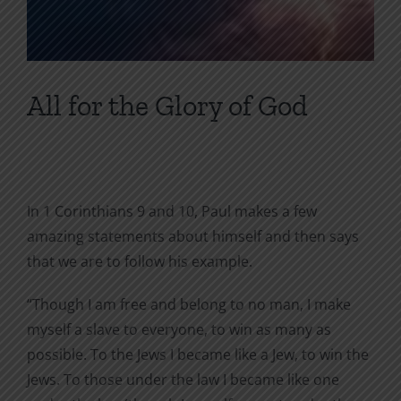
All for the Glory of God
In 1 Corinthians 9 and 10, Paul makes a few
amazing statements about himself and then says
that we are to follow his example.
“Though I am free and belong to no man, I make
myself a slave to everyone, to win as many as
possible. To the Jews I became like a Jew, to win the
Jews. To those under the law I became like one