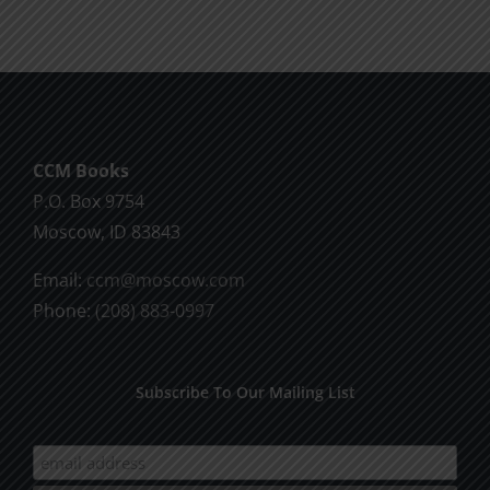
CCM Books
P.O. Box 9754
Moscow, ID 83843
Email:
ccm@moscow.com
Phone:
(208) 883-0997
Subscribe To Our Mailing List