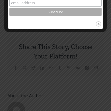
and other essays on Christian relationships
By
|
May 25, 2022
|
Roots by the River
|
0 Comments
Share This Story, Choose
Your Platform!
Facebook
X
Reddit
LinkedIn
WhatsApp
Tumblr
Pinterest
Vk
Xing
Email
About the Author: