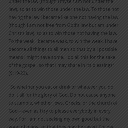
under the law (though I myself am not under the
law), so as to win those under the law. To those not
having the law I became like one not having the law
(though I am not free from God’s law but am under
Christ’s law), so as to win those not having the law.
To the weak I became weak, to win the weak. I have
become all things to all men so that by all possible
means I might save some. I do all this for the sake
of the gospel, so that I may share in its blessings”
(9:19-23).
“So whether you eat or drink or whatever you do,
do it all for the glory of God. Do not cause anyone
to stumble, whether Jews, Greeks, or the church of
God—even as I try to please everybody in every
way. For I am not seeking my own good but the
good of many, so that they may be saved. Follow