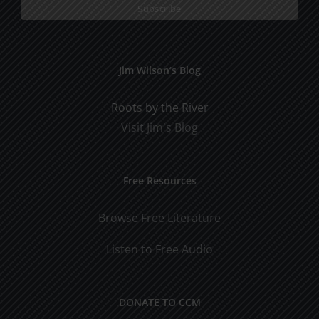
Jim Wilson’s Blog
Roots by the River
Visit Jim's Blog
Free Resources
Browse Free Literature
Listen to Free Audio
DONATE TO CCM