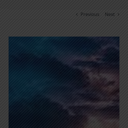
Previous
Next
View
Larger
Image