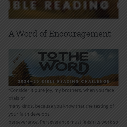
A Word of Encouragement
“Consider it pure joy, my brothers, when you face
trials of
many kinds, because you know that the testing of
your faith develops
perseverance. Perseverance must finish its work so