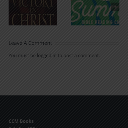
An Anchor
Recognizi
n
for the
Godless
Soul
Chatter
Leave A Comment
You must be
logged in
to post a comment.
CCM Books