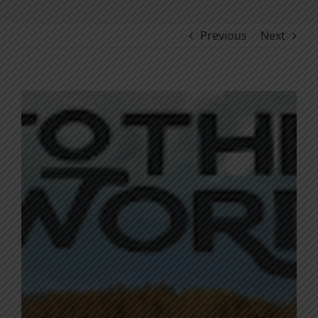
Previous
Next
View
Larger
Image