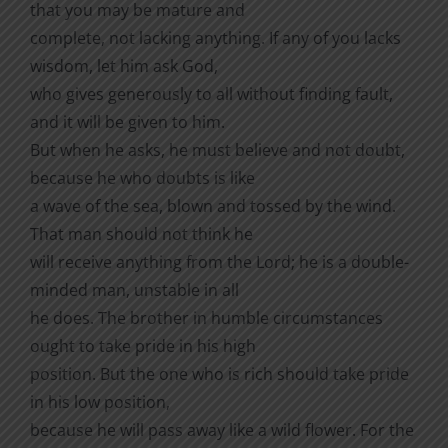
that you may be mature and
complete, not lacking anything. If any of you lacks
wisdom, let him ask God,
who gives generously to all without finding fault,
and it will be given to him.
But when he asks, he must believe and not doubt,
because he who doubts is like
a wave of the sea, blown and tossed by the wind.
That man should not think he
will receive anything from the Lord; he is a double-
minded man, unstable in all
he does. The brother in humble circumstances
ought to take pride in his high
position. But the one who is rich should take pride
in his low position,
because he will pass away like a wild flower. For the