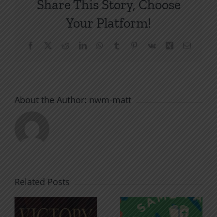
Share This Story, Choose
Your Platform!
Facebook
X
Reddit
LinkedIn
WhatsApp
Tumblr
Pinterest
Vk
Xing
Email
About the Author:
nwm-matt
Related Posts