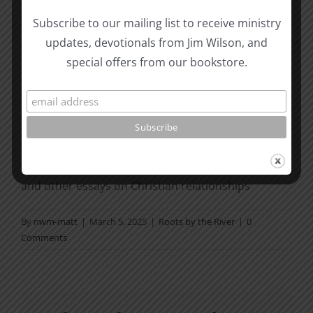
and receive His joy. God bless
you!
Subscribe to our mailing list to receive ministry
updates, devotionals from Jim Wilson, and
This post coordinates with today’s reading in the
To
special offers from our bookstore.
the Word! Bible Reading Challenge
. If you are not in
a daily reading plan,
please join us at
TotheWord.com
. We would love to
have you reading with us.
How To Be Free From Bitterness
and other essays on Christian relationships
By
nwm-matt
|
March 5, 2025
|
Roots by the River
|
0
Comments