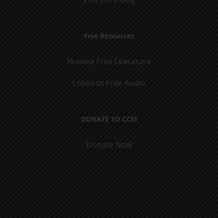
Free Resources
Browse Free Literature
Listen to Free Audio
DONATE TO CCM
Donate Now