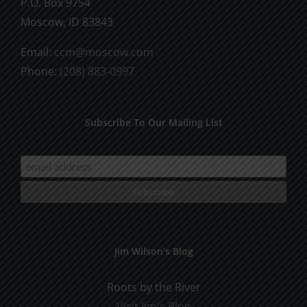
P.O. Box 9754
Moscow, ID 83843
Email:
ccm@moscow.com
Phone:
(208) 883-0997
Subscribe To Our Mailing List
Jim Wilson’s Blog
Roots by the River
Visit Jim's Blog