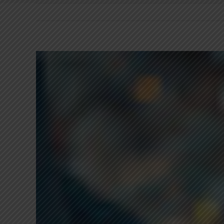
View
Larger
Image