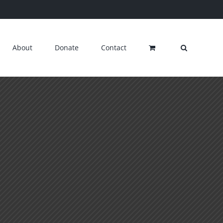
About
Donate
Contact