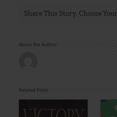
Share This Story, Choose Your
About the Author:
Related Posts