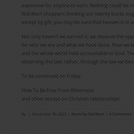
expensive for anyone to earn. Nothing could be m
Wal-Mart shoppers thinking our twenty bucks ought
except by gift, you may be sure that heaven is in 
Not only haven’t we earned it; we deserve the opp
for who we are and what we have done. Now we kno
and the whole world held accountable to God. The l
observing the law; rather, through the law we bec
To be continued on Friday.
How To Be Free From Bitterness
and other essays on Christian relationships
By
|
November 30, 2022
|
Roots by the River
|
0 Comments