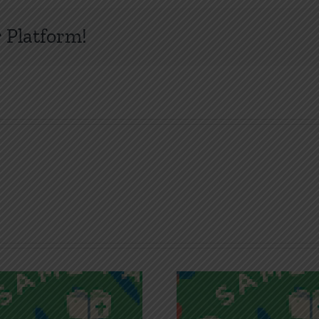
 Platform!