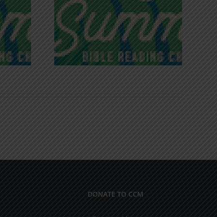
iches of
Victory in Christ
ce
DONATE TO CCM