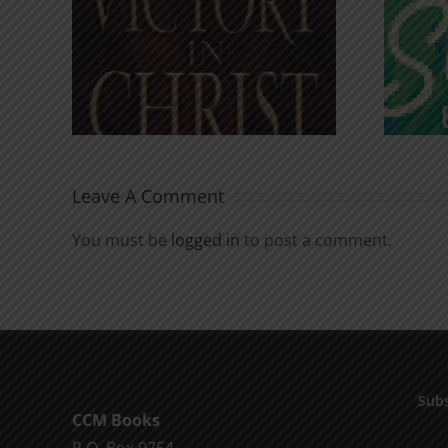
An Anchor for the
rist
Soul
Leave A Comment
You must be
logged in
to post a comment.
Subs
CCM Books
P.O. Box 9754