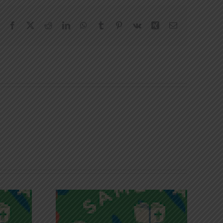
Facebook
X
Reddit
LinkedIn
WhatsApp
Tumblr
Pinterest
Vk
Xing
Email