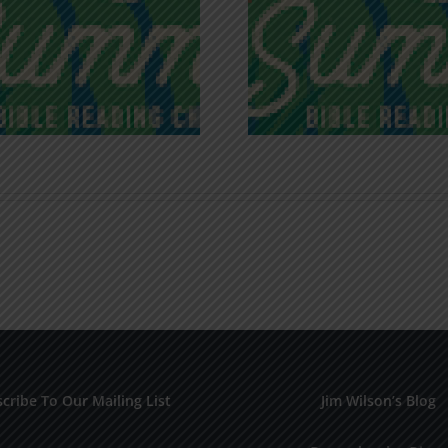
Recognizing
Infinite R
Godless Chatter
Gra
cribe To Our Mailing List
Jim Wilson’s Blog