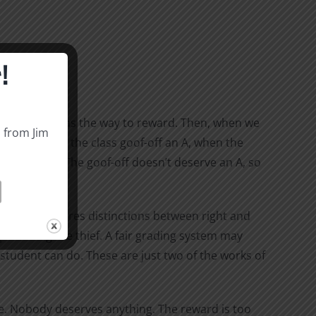
!
think of work as the way to reward. Then, when we
s from Jim
cher to give the class goof-off an A, when the
heir crimes? The goof-off doesn’t deserve an A, so
t.
 when it measures distinctions between right and
punishing the thief. A fair grading system may
tudent can do. These are just two of the works of
ade. Nobody deserves anything. The reward is too