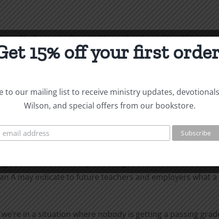
Not a Challenge, by Everett Wilson, brother of Jim Wilson.
Get 15% off your first order
ting salvation as a gift is that they have been trained to 
 to our mailing list to receive ministry updates, devotional
 ourselves that “we worked hard for it.” Who wants the tea
Wilson, and special offers from our bookstore.
nts to see thieves and cheats rewarded with the spoils of t
nother person’s property, so should not be allowed to keep i
ve nothing to do with the gift of eternal life. Law is useful
ghten out a car theft by returning the car to its owner and 
an A may indicate to future teachers and employers what a s
s, we’re in a situation where nobody is getting a passing gr