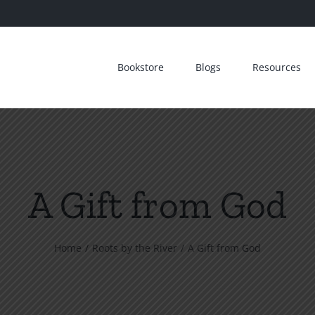
Bookstore
Blogs
Resources
A Gift from God
Home
Roots by the River
A Gift from God