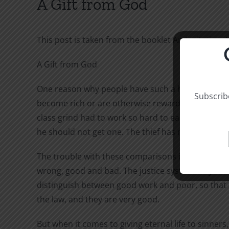
A Gift from God
This post is taken from the booklet An Invitation, 
A Gift from God
One reason why people have such a hard time accep
Subscribe
become rich or are otherwise rewarded, we comfort
class grind had to work so hard to earn it? Who wa
he should not get one. The thief has no right to a
The trouble with these comparisons is that they ha
wrong, good and bad. The justice system may strai
distinguish between good work and poor, so that 
the law, and they are very good.
But when it comes to giving eternal life to sinner