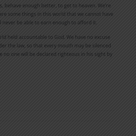
, behave enough better, to get to heaven. We’re
are some things in this world that we cannot have
l never be able to earn enough to afford it.
world held accountable to God. We have no excuse
der the law, so that every mouth may be silenced
 no one will be declared righteous in his sight by