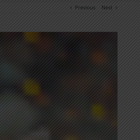
Previous
Next