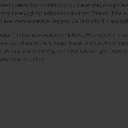
ore hopeless than to think you could ever obey enough laws
 to be enough for a diamond tiara from Tiffany’s! If there 
an even more expensive category. We can’t afford it, and we’l
osite. The law has revealed our failures. We are part of a 
w that whatever the law says, it says to those who are un
aw puts us in the wrong, and never sets us right. Therefore
ome conscious of sin.