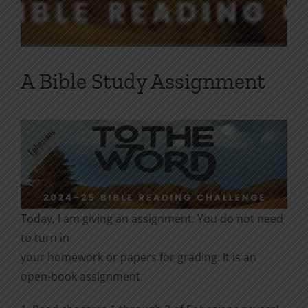
A Bible Study Assignment
Today, I am giving an assignment. You do not need
to turn in
your homework or papers for grading. It is an
open-book assignment.