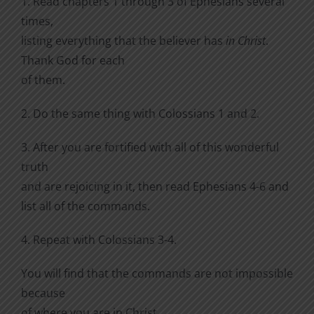
1. Read chapters 1 through 3 of Ephesians several
times,
listing everything that the believer has
in Christ
.
Thank God for each
of them.
2. Do the same thing with Colossians 1 and 2.
3. After you are fortified with all of this wonderful
truth
and are rejoicing in it, then read Ephesians 4-6 and
list all of the commands.
4. Repeat with Colossians 3-4.
You will find that the commands are not impossible
because
of where you are in Christ.