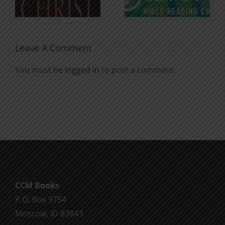
Soul
Chatter
Leave A Comment
You must be
logged in
to post a comment.
CCM Books
P.O. Box 9754
Moscow, ID 83843