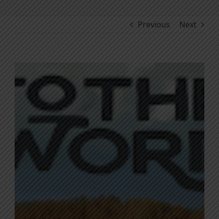
Previous
Next
View
Larger
Image