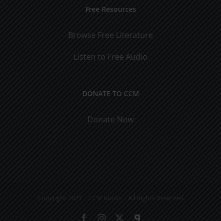
Free Resources
Browse Free Literature
Listen to Free Audio
DONATE TO CCM
Donate Now
Copyright 2021 | CCM Books | All Rights Reserved
Facebook
Instagram
X
Gab