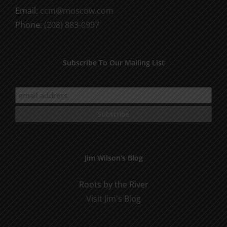
Email:
ccm@moscow.com
Phone:
(208) 883-0997
Subscribe To Our Mailing List
Jim Wilson’s Blog
Roots by the River
Visit Jim's Blog