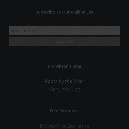
Subscribe To Our Mailing List
Jim Wilson’s Blog
Roots by the River
Visit Jim's Blog
Free Resources
Browse Free Literature