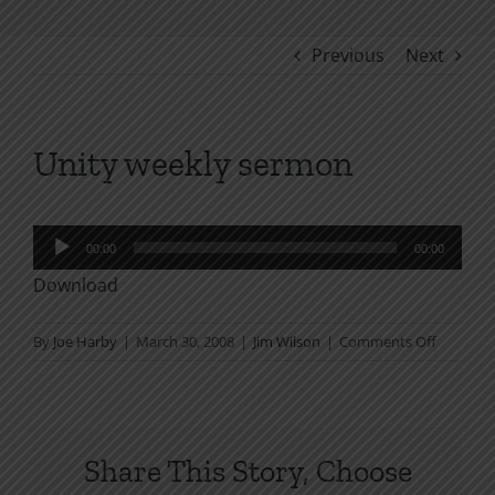
Previous
Next
Unity weekly sermon
Audio
00:00
00:00
Player
Download
on
By
Joe Harby
|
March 30, 2008
|
Jim Wilson
|
Comments Off
Unity
weekly
sermon
Share This Story, Choose