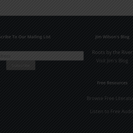
Man
Man
Part
Part
2
1
cribe To Our Mailing List
Jim Wilson’s Blog
Roots by the River
Visit Jim's Blog
Free Resources
Browse Free Literat
Listen to Free Audi