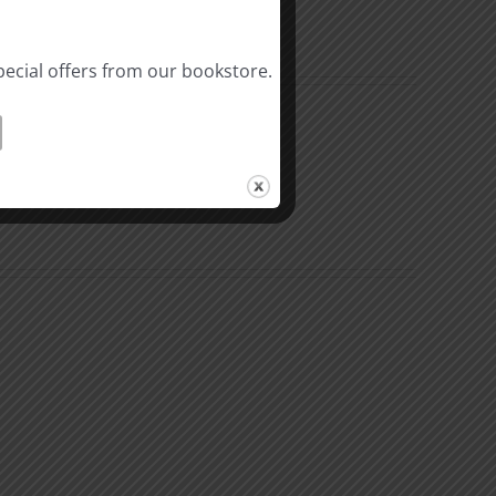
pecial offers from our bookstore.
al
Biblical
linity
Masculinity
y
Study
#10:
Differences
nsible
between