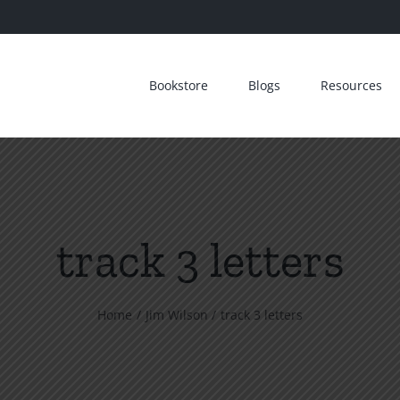
Bookstore
Blogs
Resources
track 3 letters
Home
Jim Wilson
track 3 letters