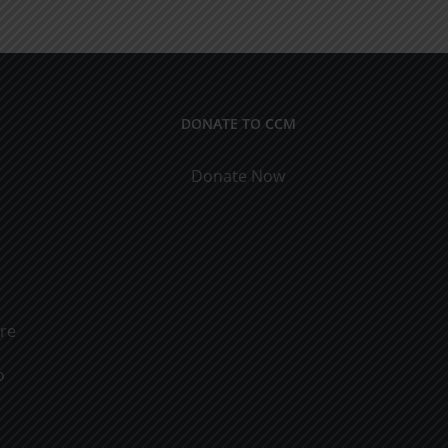
Men
&
Women
DONATE TO CCM
Donate Now
ure
o