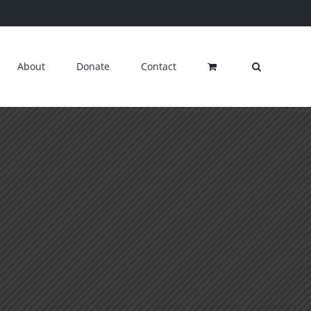
About
Donate
Contact