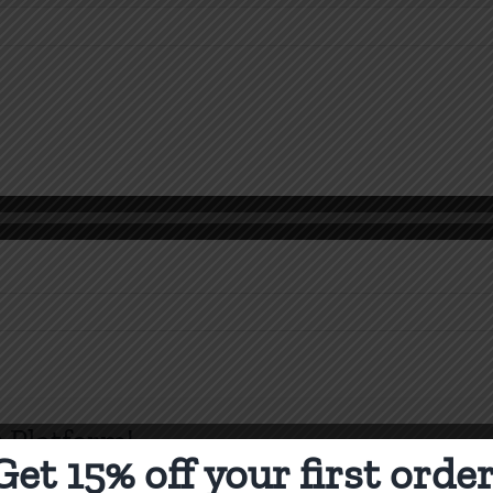
k
rs
 Platform!
Get 15% off your first order