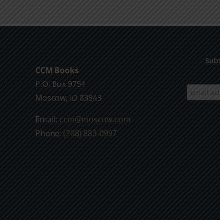
the
Will
of
God
Subs
CCM Books
P.O. Box 9754
Moscow, ID 83843
Email:
ccm@moscow.com
Phone:
(208) 883-0997