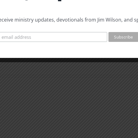
 receive ministry updates, devotionals from Jim Wilson, and s
Biblical
Biblic
Masculinity
Mascu
Study
Stud
#12:
#11:
The
The
Responsible
Respo