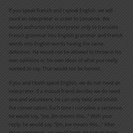
If you speak French and I speak English, we will
need an interpreter in order to converse. We
would authorize the interpreter only to translate
French grammar into English grammar and French
words into English words having the same
definition. He would not be allowed to throw in his
own opinions or his own ideas of what you really
wanted to say. That would not be honest.
If you and I both speak English, we do not need an
interpreter. If a mutual friend decides we do need
one and volunteers, he can only twist and inhibit
the conversation. Each time I complete a sentence,
he would say, “Joe, Jim means this…” With your
reply, he would say, “Jim, Joe means this…” After
three sentences, we would both ask him to leave