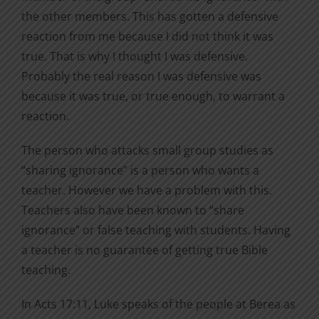
the other members. This has gotten a defensive
reaction from me because I did not think it was
true. That is why I thought I was defensive.
Probably the real reason I was defensive was
because it was true, or true enough, to warrant a
reaction.
The person who attacks small group studies as
“sharing ignorance” is a person who wants a
teacher. However we have a problem with this.
Teachers also have been known to “share
ignorance” or false teaching with students. Having
a teacher is no guarantee of getting true Bible
teaching.
In Acts 17:11, Luke speaks of the people at Berea as