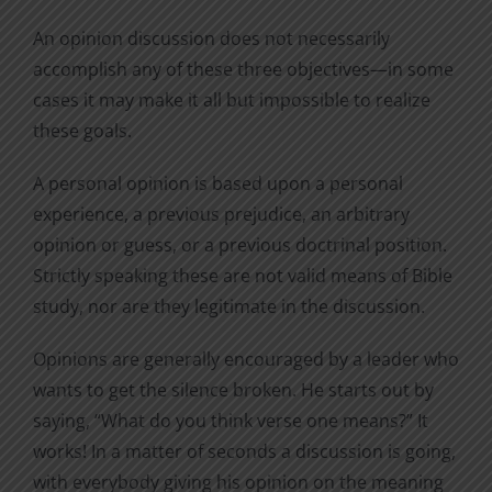
An opinion discussion does not necessarily
accomplish any of these three objectives—in some
cases it may make it all but impossible to realize
these goals.
A personal opinion is based upon a personal
experience, a previous prejudice, an arbitrary
opinion or guess, or a previous doctrinal position.
Strictly speaking these are not valid means of Bible
study, nor are they legitimate in the discussion.
Opinions are generally encouraged by a leader who
wants to get the silence broken. He starts out by
saying, “What do you think verse one means?” It
works! In a matter of seconds a discussion is going,
with everybody giving his opinion on the meaning