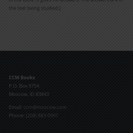
the text being studied.]
CCM Books
P.O. Box 9754
Moscow, ID 83843
Email:
ccm@moscow.com
Phone:
(208) 883-0997