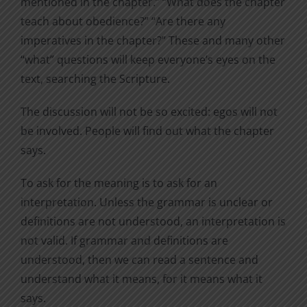
mentioned in the chapter.” “What does the chapter
teach about obedience?” “Are there any
imperatives in the chapter?” These and many other
“what” questions will keep everyone’s eyes on the
text, searching the Scripture.
The discussion will not be so excited: egos will not
be involved. People will find out what the chapter
says.
To ask for the meaning is to ask for an
interpretation. Unless the grammar is unclear or
definitions are not understood, an interpretation is
not valid. If grammar and definitions are
understood, then we can read a sentence and
understand what it means, for it means what it
says.