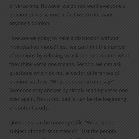
of verse one. However we do not want everyone’s
opinion on verse one. In fact we do not want
anyone’s opinion.
How are we going to have a discussion without
individual opinions? First, we can limit the number
of opinions by refusing to ask the participants what
they think verse one means. Second, we can ask
questions which do not allow for differences of
opinion, such as, “What does verse one say?”
Someone may answer by simply reading verse one
over again. This is not bad; it can be the beginning
of content study.
Questions can be more specific: “What is the
subject of the first sentence?” “List the people