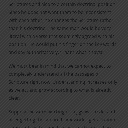
Scriptures and also to a certain doctrinal position.
Since he does not want them to be inconsistent
with each other, he changes the Scripture rather
than his doctrine. The same man would be very
literal with a verse that seemingly agreed with his
position. He would put his finger on the key words
and say authoritatively, “That’s what it says!”
We must bear in mind that we cannot expect to
completely understand all the passages of
Scripture right now. Understanding increases only
as we act and grow according to what is already
clear.
Suppose we were working on a jigsaw puzzle, and
after getting the square framework, I get a fixation
upon a place that needs a certain shape and an