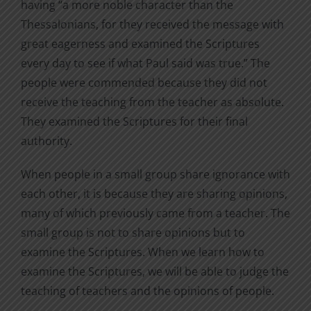
having “a more noble character than the
Thessalonians, for they received the message with
great eagerness and examined the Scriptures
every day to see if what Paul said was true.” The
people were commended because they did not
receive the teaching from the teacher as absolute.
They examined the Scriptures for their final
authority.
When people in a small group share ignorance with
each other, it is because they are sharing opinions,
many of which previously came from a teacher. The
small group is not to share opinions but to
examine the Scriptures. When we learn how to
examine the Scriptures, we will be able to judge the
teaching of teachers and the opinions of people.