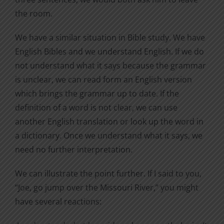
the room.
We have a similar situation in Bible study. We have
English Bibles and we understand English. If we do
not understand what it says because the grammar
is unclear, we can read form an English version
which brings the grammar up to date. If the
definition of a word is not clear, we can use
another English translation or look up the word in
a dictionary. Once we understand what it says, we
need no further interpretation.
We can illustrate the point further. If I said to you,
“Joe, go jump over the Missouri River,” you might
have several reactions: