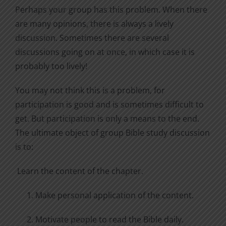
Perhaps your group has this problem. When there
are many opinions, there is always a lively
discussion. Sometimes there are several
discussions going on at once, in which case it is
probably too lively!
You may not think this is a problem, for
participation is good and is sometimes difficult to
get. But participation is only a means to the end.
The ultimate object of group Bible study discussion
is to:
Learn the content of the chapter.
Make personal application of the content.
Motivate people to read the Bible daily.