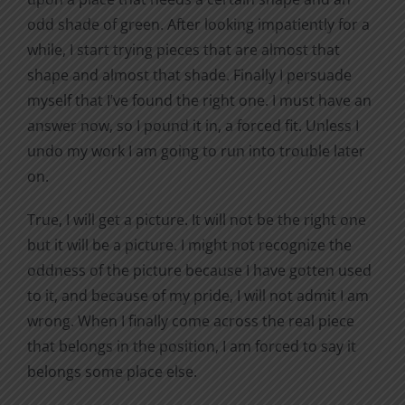
odd shade of green. After looking impatiently for a
while, I start trying pieces that are almost that
shape and almost that shade. Finally I persuade
myself that I’ve found the right one. I must have an
answer now, so I pound it in, a forced fit. Unless I
undo my work I am going to run into trouble later
on.
True, I will get a picture. It will not be the right one
but it will be a picture. I might not recognize the
oddness of the picture because I have gotten used
to it, and because of my pride, I will not admit I am
wrong. When I finally come across the real piece
that belongs in the position, I am forced to say it
belongs some place else.