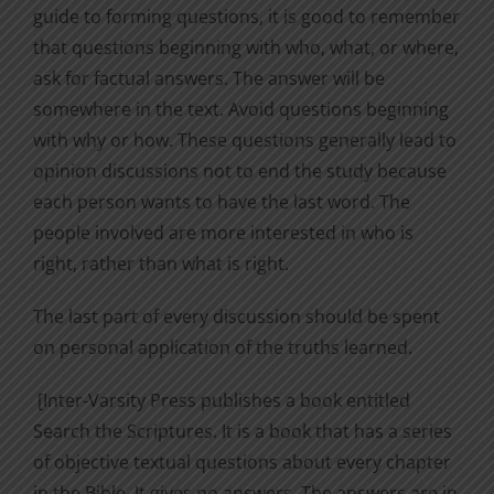
guide to forming questions, it is good to remember
that questions beginning with who, what, or where,
ask for factual answers. The answer will be
somewhere in the text. Avoid questions beginning
with why or how. These questions generally lead to
opinion discussions not to end the study because
each person wants to have the last word. The
people involved are more interested in who is
right, rather than what is right.
The last part of every discussion should be spent
on personal application of the truths learned.
[Inter-Varsity Press publishes a book entitled
Search the Scriptures. It is a book that has a series
of objective textual questions about every chapter
in the Bible. It gives no answers. The answers are in