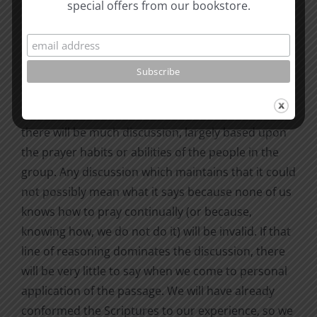
special offers from our bookstore.
bearing on what I mean.
How does this affect our study of the Scriptures?
Suppose we come upon 1 Thessalonians 5:17,
“Pray without ceasing” (KJV) and “Pray continually”
(NIV). If we ask the group what they think it means,
there will be much discussion, largely based upon
the prayer habits or abilities of the people in the
group. Any discussion which maintains that it could
not possibly mean what it says because none of us
knows how to pray continually (or because,
knowing how, we do not do it) will be invalid. If that
line of reasoning dominates the discussion, there
will be very little to say when we come to personal
application of the passage. We will have already
conformed the Scriptures to our experience, so we