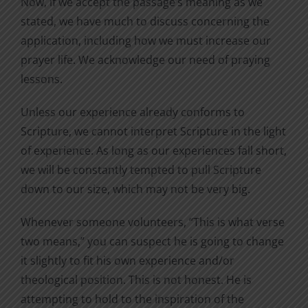
Now, if we accept the passage’s meaning as we
stated, we have much to discuss concerning the
application, including how we must increase our
prayer life. We acknowledge our need of praying
lessons.
Unless our experience already conforms to
Scripture, we cannot interpret Scripture in the light
of experience. As long as our experiences fall short,
we will be constantly tempted to pull Scripture
down to our size, which may not be very big.
Whenever someone volunteers, “This is what verse
two means,” you can suspect he is going to change
it slightly to fit his own experience and/or
theological position. This is not honest. He is
attempting to hold to the inspiration of the