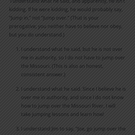
I understand what he said, and apparently, he isn’t
kidding. If he were kidding, he would probably say,
“Jump in,” not “Jump over.” (That is your
prerogative; you neither have to believe nor obey,
but you do understand.)
I understand what he said, but he is not over
me in authority, so I do not have to jump over
the Missouri. (This is also an honest,
consistent answer.)
I understand what he said. Since I believe he is
over me in authority, and since I do not know
how to jump over the Missouri River, I will
take jumping lessons and learn how!
I understand Jim to say, “Joe, go jump over the