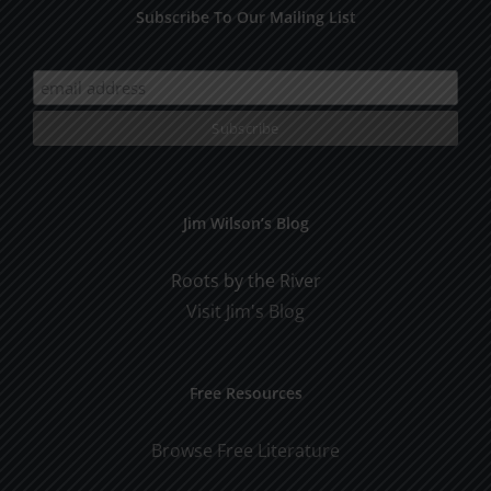
Subscribe To Our Mailing List
Jim Wilson’s Blog
Roots by the River
Visit Jim's Blog
Free Resources
Browse Free Literature