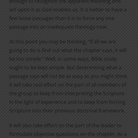
enough to recognize the apparent meaning and
act upon it as God enables us. It is better to have a
few loose passages than it is to force any one
passage into an inadequate theology now.
At this point you may be thinking, “If all we are
going to do is find out what the chapter says, it will
be too simple.” Well, in some ways, Bible study
ought to be kept simple. But determining what a
passage says will not be as easy as you might think.
It will take real effort on the part of all members of
the group to keep from interpreting the Scripture
in the light of experience and to keep from forcing
Scripture into their previous doctrinal framework.
It will also take effort on the part of the leader to
formulate objective questions on the chapter. As a