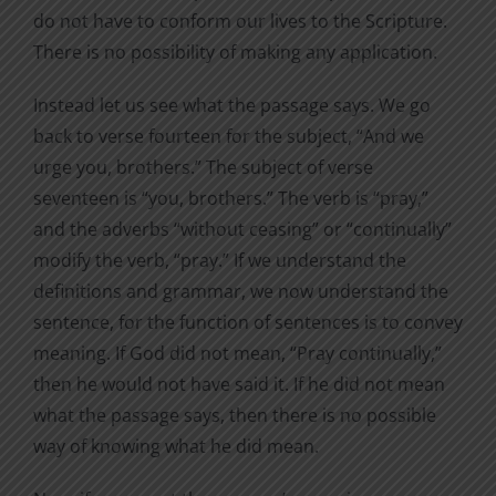
do not have to conform our lives to the Scripture.
There is no possibility of making any application.
Instead let us see what the passage says. We go
back to verse fourteen for the subject, “And we
urge you, brothers.” The subject of verse
seventeen is “you, brothers.” The verb is “pray,”
and the adverbs “without ceasing” or “continually”
modify the verb, “pray.” If we understand the
definitions and grammar, we now understand the
sentence, for the function of sentences is to convey
meaning. If God did not mean, “Pray continually,”
then he would not have said it. If he did not mean
what the passage says, then there is no possible
way of knowing what he did mean.