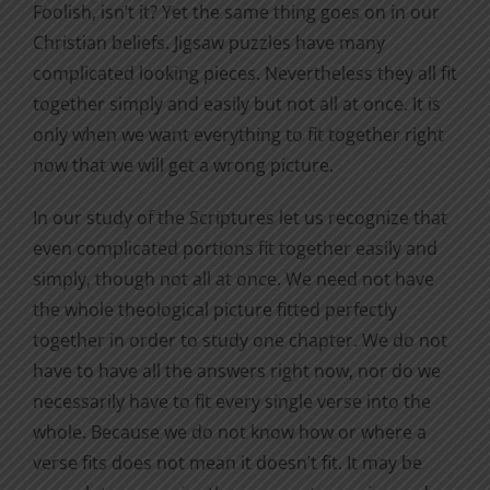
Foolish, isn’t it? Yet the same thing goes on in our
Christian beliefs. Jigsaw puzzles have many
complicated looking pieces. Nevertheless they all fit
together simply and easily but not all at once. It is
only when we want everything to fit together right
now that we will get a wrong picture.
In our study of the Scriptures let us recognize that
even complicated portions fit together easily and
simply, though not all at once. We need not have
the whole theological picture fitted perfectly
together in order to study one chapter. We do not
have to have all the answers right now, nor do we
necessarily have to fit every single verse into the
whole. Because we do not know how or where a
verse fits does not mean it doesn’t fit. It may be