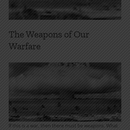
The Weapons of Our
Warfare
If this is a war, then there must be weapons. What