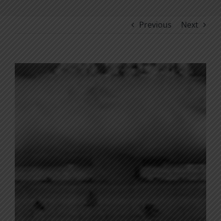
Previous
Next
View
Larger
Image