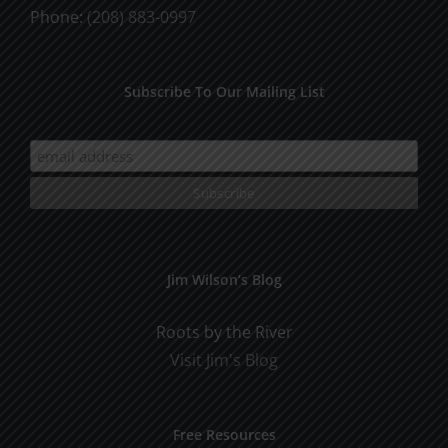
Phone:
(208) 883-0997
Subscribe To Our Mailing List
Jim Wilson’s Blog
Roots by the River
Visit Jim's Blog
Free Resources