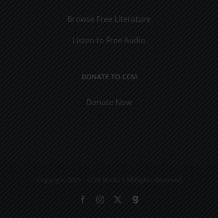
Browse Free Literature
Listen to Free Audio
DONATE TO CCM
Donate Now
Copyright 2021 | CCM Books | All Rights Reserved
Facebook
Instagram
X
Gab