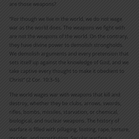
are those weapons?
“For though we live in the world, we do not wage
war as the world does. The weapons we fight with
are not the weapons of the world. On the contrary,
they have divine power to demolish strongholds.
We demolish arguments and every pretension that
sets itself up against the knowledge of God, and we
take captive every thought to make it obedient to
Christ” (2 Cor. 10:3–5).
The world wages war with weapons that kill and
destroy, whether they be clubs, arrows, swords,
rifles, bombs, missiles, starvation, or chemical,
biological, and nuclear weapons. The history of
warfare is filled with pillaging, looting, rape, torture,
murder, and prostitution. Secular warfare is