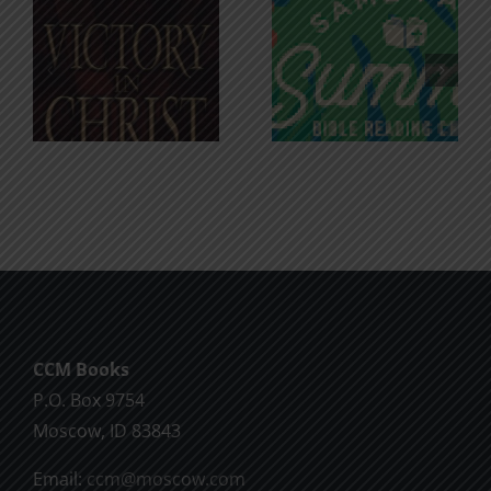
An Anchor
Recognizi
n
for the
Godless
Soul
Chatter
CCM Books
P.O. Box 9754
Moscow, ID 83843
Email:
ccm@moscow.com