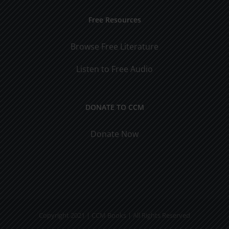
Free Resources
Browse Free Literature
Listen to Free Audio
DONATE TO CCM
Donate Now
Copyright 2021 | CCM Books | All Rights Reserved