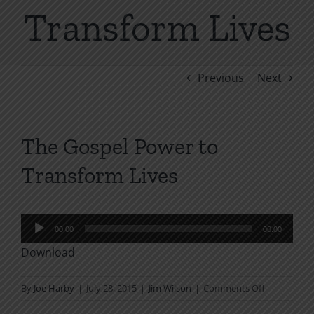
Transform Lives
Previous
Next
The Gospel Power to
Transform Lives
Audio
00:00
00:00
Player
Download
on
By
Joe Harby
|
July 28, 2015
|
Jim Wilson
|
Comments Off
The