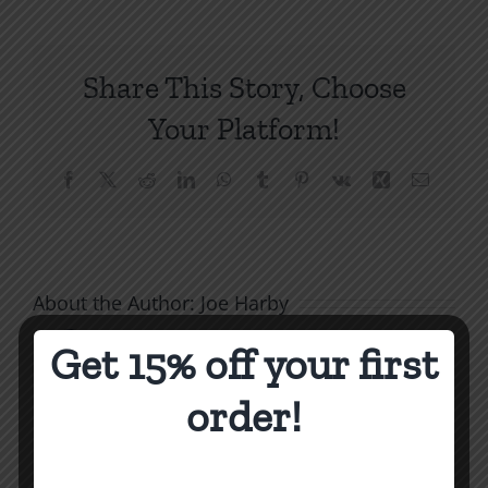
Gospel
Power
to
Share This Story, Choose
Transform
Lives
Your Platform!
Facebook
X
Reddit
LinkedIn
WhatsApp
Tumblr
Pinterest
Vk
Xing
Email
About the Author:
Joe Harby
Get 15% off your first
order!
Biblical
Masculinity
Biblical
Related Posts