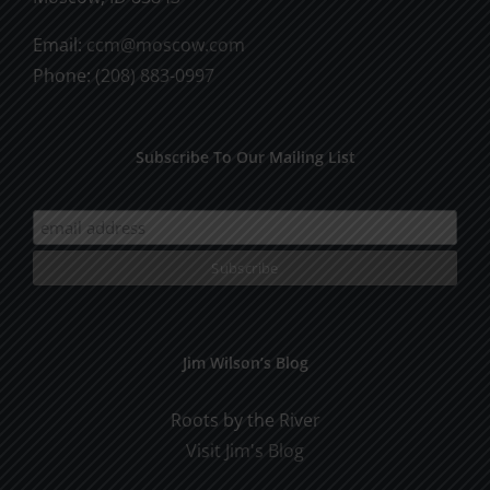
Email:
ccm@moscow.com
Phone:
(208) 883-0997
Subscribe To Our Mailing List
Jim Wilson’s Blog
Roots by the River
Visit Jim's Blog