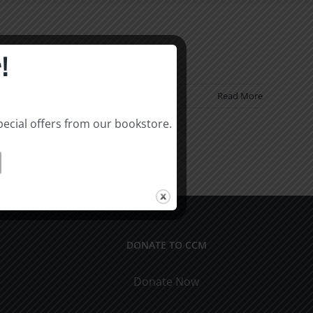
!
Read More
pecial offers from our bookstore.
DONATE TO CCM
Donate Now