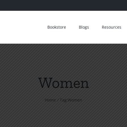
Bookstore
Blogs
Resources
Women
Home
Tag:
Women