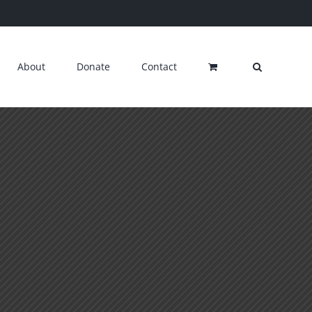
About
Donate
Contact