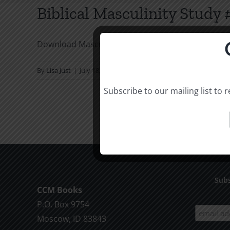
Biblical Masculinity Study
Download Masculinity Study
By
Lisa Just
|
July 18, 2016
|
Audio
,
Jim Wilson
|
Comments Of
Subscribe to our mailing list to
Subs
CCM Books
P.O. Box 9754
Moscow, ID 83843