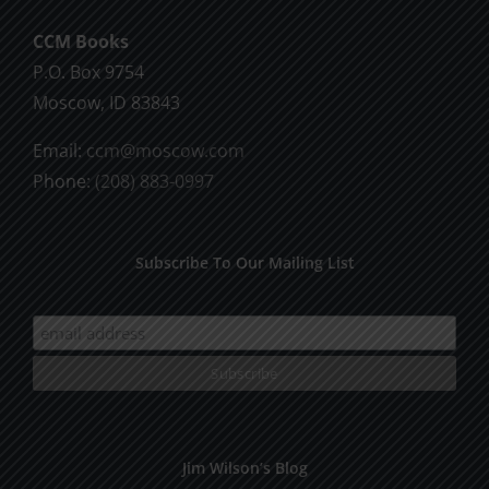
CCM Books
P.O. Box 9754
Moscow, ID 83843
Email:
ccm@moscow.com
Phone:
(208) 883-0997
Subscribe To Our Mailing List
Jim Wilson’s Blog