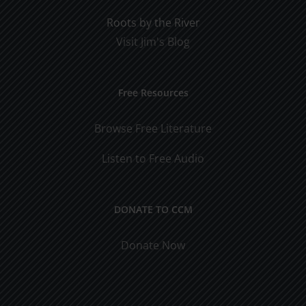
Roots by the River
Visit Jim's Blog
Free Resources
Browse Free Literature
Listen to Free Audio
DONATE TO CCM
Donate Now