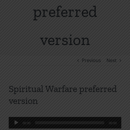
preferred
version
Previous
Next
Spiritual Warfare preferred
version
Audio
00:00
00:00
Player