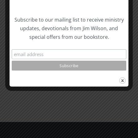
Biblical
Subscribe to our mailing list to receive ministry
Masculinity
Biblical
updates, devotionals from Jim Wilson, and
Related Posts
Study
Masculin
special offers from our bookstore.
#13:
Study
How
#12:
to
The
know
Responsi
the
Man
Will
Part
of
2
God