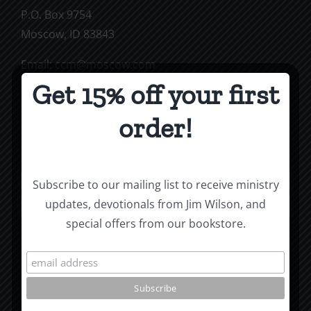
P.O. Box 9754
Moscow, ID 83843
Email:
ccm@moscow.com
Phone:
(208) 883-0997
Get 15% off your first
order!
Subscribe To Our Mailing List
Subscribe to our mailing list to receive ministry
updates, devotionals from Jim Wilson, and
special offers from our bookstore.
Jim Wilson’s Blog
Roots by the River