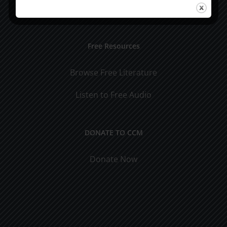
Visit Jim's Blog
Free Resources
Browse Free Literature
Listen to Free Audio
DONATE TO CCM
Donate Now