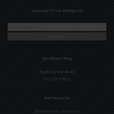
Subscribe To Our Mailing List
Jim Wilson’s Blog
Roots by the River
Visit Jim's Blog
Free Resources
Browse Free Literature