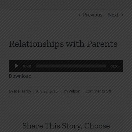
Previous
Next
Relationships with Parents
Audio
00:00
00:00
Player
Download
on
By
Joe Harby
|
July 28, 2015
|
Jim Wilson
|
Comments Off
Relationshi
with
Parents
Share This Story, Choose