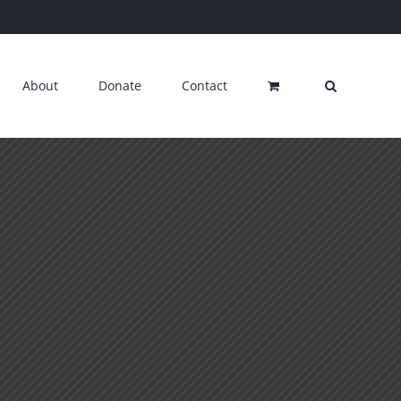
About
Donate
Contact