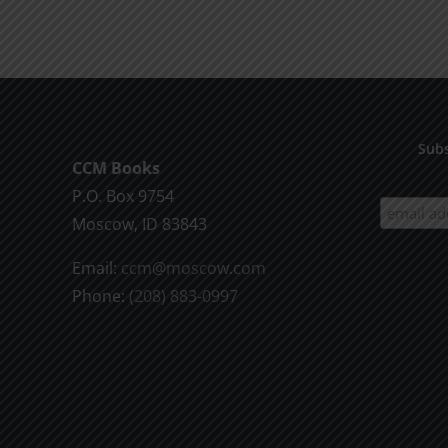
product
$9.99
has
multiple
variants.
The
options
Subs
CCM Books
may
P.O. Box 9754
be
Moscow, ID 83843
chosen
on
Email:
ccm@moscow.com
the
Phone:
(208) 883-0997
product
page