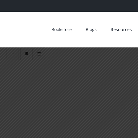
Bookstore
Blogs
Resources