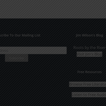
cribe To Our Mailing List
Jim Wilson’s Blog
Roots by the River
Visit Jim's Blog
Free Resources
Browse Free Literat
Listen to Free Audi