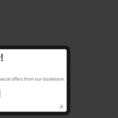
!
pecial offers from our bookstore.