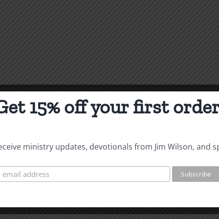
Get 15% off your first order
 receive ministry updates, devotionals from Jim Wilson, and s