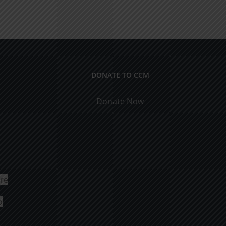
DONATE TO CCM
Donate Now
ure
o