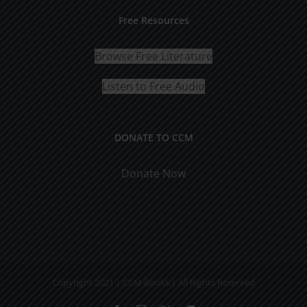
Free Resources
Browse Free Literature
Listen to Free Audio
DONATE TO CCM
Donate Now
Copyright 2021 | CCM Books | All Rights Reserved