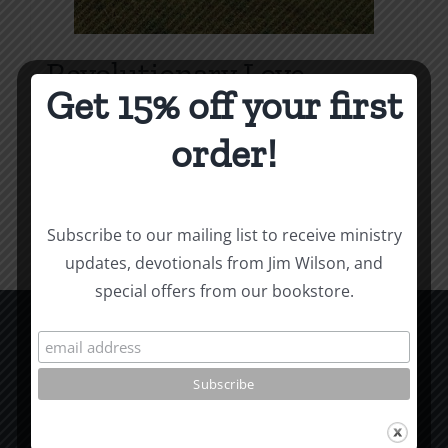
Revolutionary Love
Get 15% off your first
Price
$
3.99
–
$
9.99
range:
order!
$3.99
Select options
Details
This
through
product
$9.99
Subscribe to our mailing list to receive ministry
has
updates, devotionals from Jim Wilson, and
multiple
special offers from our bookstore.
variants.
The
options
CCM Books
may
P.O. Box 9754
be
Moscow, ID 83843
chosen