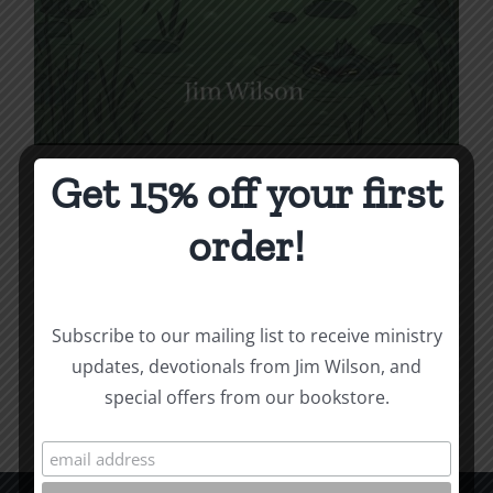
Get 15% off your first
How to Be Free from
Bitterness
order!
Price
$
1.00
–
$
10.00
range:
$1.00
Subscribe to our mailing list to receive ministry
Select options
Details
This
through
updates, devotionals from Jim Wilson, and
product
$10.00
special offers from our bookstore.
has
multiple
variants.