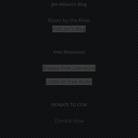
Jim Wilson’s Blog
Roots by the River
Visit Jim's Blog
Free Resources
Browse Free Literature
Listen to Free Audio
DONATE TO CCM
Donate Now