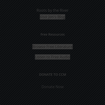
Roots by the River
Visit Jim's Blog
Free Resources
Browse Free Literature
Listen to Free Audio
DONATE TO CCM
Donate Now