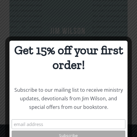
Get 15% off your first
Being Christian
order!
$
16.00
Subscribe to our mailing list to receive ministry
Add to cart
Details
updates, devotionals from Jim Wilson, and
special offers from our bookstore.