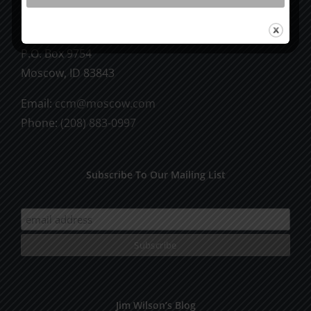
CCM Books
P.O. Box 9754
Moscow, ID 83843
Email:
ccm@moscow.com
Phone:
(208) 883-0997
Subscribe To Our Mailing List
Jim Wilson’s Blog