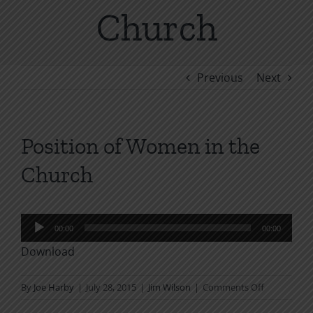
Church
Previous
Next
Position of Women in the
Church
Audio
00:00
00:00
Player
Download
on
By
Joe Harby
|
July 28, 2015
|
Jim Wilson
|
Comments Off
Position