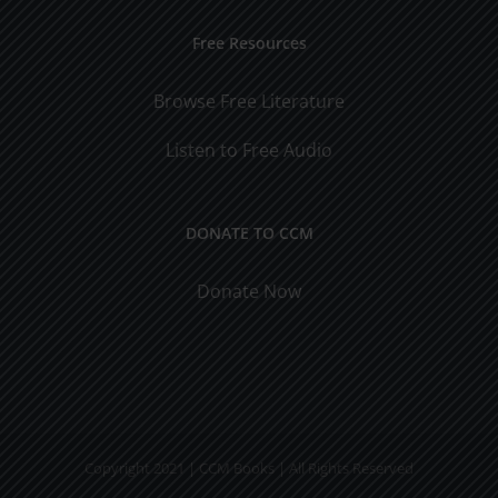
Free Resources
Browse Free Literature
Listen to Free Audio
DONATE TO CCM
Donate Now
Copyright 2021 | CCM Books | All Rights Reserved