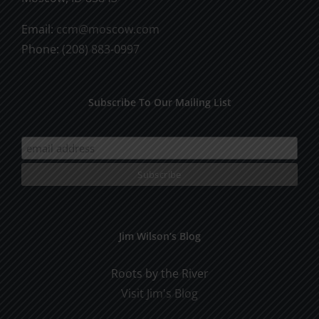
Email:
ccm@moscow.com
Phone:
(208) 883-0997
Subscribe To Our Mailing List
Jim Wilson’s Blog
Roots by the River
Visit Jim's Blog