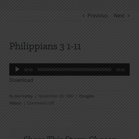
Previous
Next
Philippians 3 1-11
Audio
00:00
00:00
Player
Download
By
Joe Harby
|
November 29, 1987
|
Douglas
on
Wilson
|
Comments Off
Philippians
3
1-
11