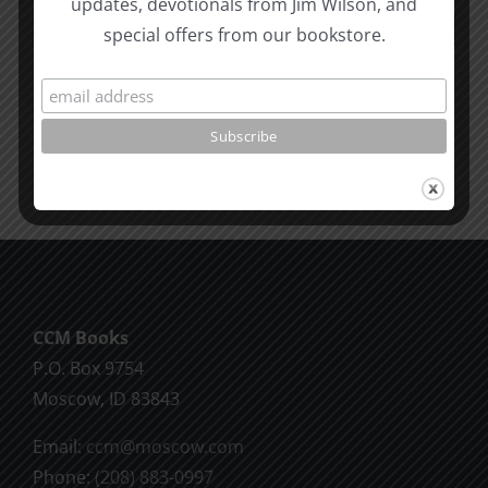
updates, devotionals from Jim Wilson, and
Revelatio
special offers from our bookstore.
Unity
7
Evidence
for
Early
Dating
CCM Books
P.O. Box 9754
Moscow, ID 83843
Email:
ccm@moscow.com
Phone:
(208) 883-0997