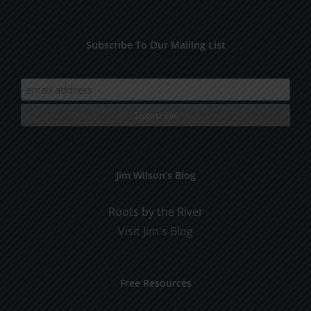
Subscribe To Our Mailing List
Jim Wilson’s Blog
Roots by the River
Visit Jim's Blog
Free Resources