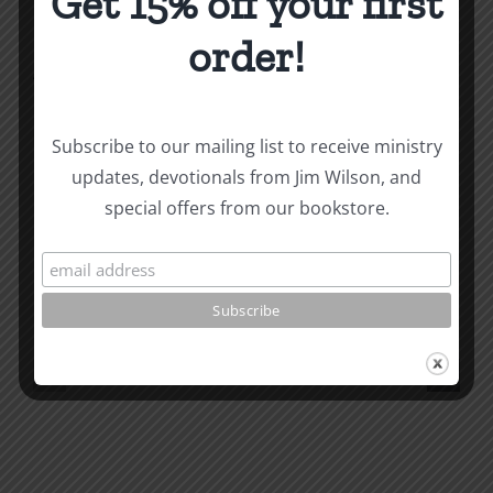
Get 15% off your first
order!
About the Author:
Joe Harby
Subscribe to our mailing list to receive ministry
Personal
updates, devotionals from Jim Wilson, and
Personal
Holiness
special offers from our bookstore.
Holiness
2
Related Posts
5
Conditio
Maintaining
of
Worship
Disciples
(Joe
Joe
Carroll)
Carroll
Fall