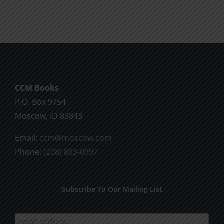
Fall
Advance
Advance
Session
Session
5
2
CCM Books
P.O. Box 9754
Moscow, ID 83843
Email:
ccm@moscow.com
Phone:
(208) 883-0997
Subscribe To Our Mailing List