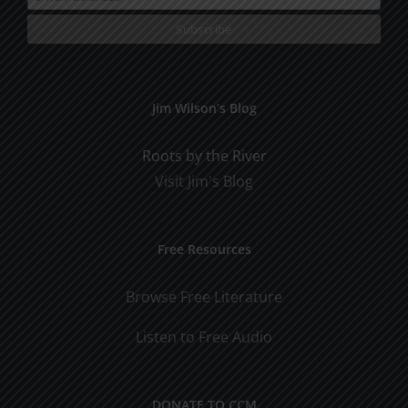
Jim Wilson’s Blog
Roots by the River
Visit Jim's Blog
Free Resources
Browse Free Literature
Listen to Free Audio
DONATE TO CCM