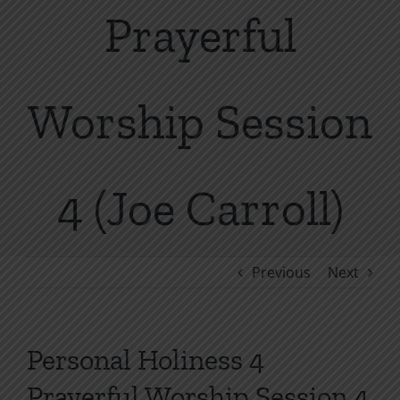
Prayerful
Worship Session
4 (Joe Carroll)
Previous
Next
Personal Holiness 4
Prayerful Worship Session 4