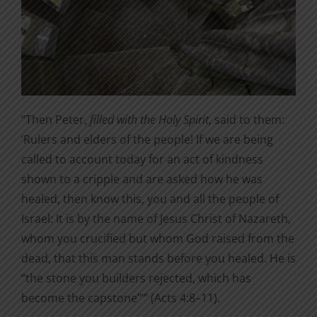
“Then Peter,
filled with the Holy Spirit
, said to them:
‘Rulers and elders of the people! If we are being
called to account today for an act of kindness
shown to a cripple and are asked how he was
healed, then know this, you and all the people of
Israel: It is by the name of Jesus Christ of Nazareth,
whom you crucified but whom God raised from the
dead, that this man stands before you healed. He is
“the stone you builders rejected, which has
become the capstone”‘” (Acts 4:8–11).