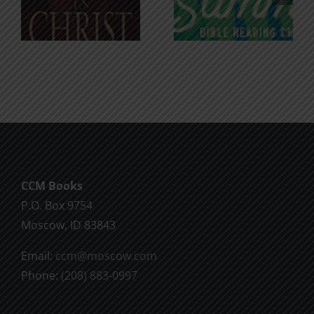
for the
Godless
Soul
Chatter
CCM Books
P.O. Box 9754
Moscow, ID 83843
Email:
ccm@moscow.com
Phone:
(208) 883-0997