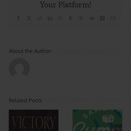
Your Platform!
In
Preaching
Facebook
X
Reddit
LinkedIn
WhatsApp
Tumblr
Pinterest
Vk
Xing
Email
About the Author:
Related Posts
An Anchor
Recognizi
n