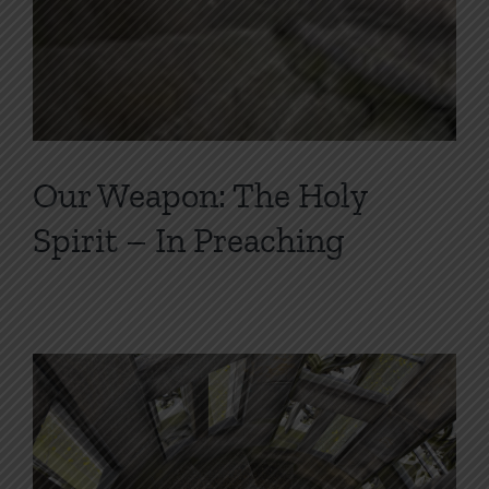
Our Weapon: The Holy
Spirit – In Preaching