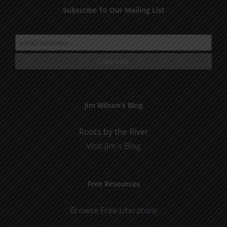
Subscribe To Our Mailing List
Jim Wilson’s Blog
Roots by the River
Visit Jim's Blog
Free Resources
Browse Free Literature