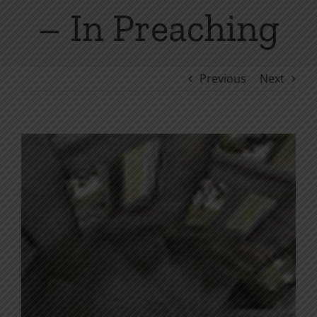
– In Preaching
Previous
Next
View
Larger
Image