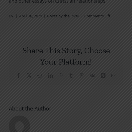
and other essays on Christian relationships
on
By
|
April 30, 2021
|
Roots by the River
|
Comments Off
Our
Weapon:
The
Gospel
Share This Story, Choose
Your Platform!
Facebook
X
Reddit
LinkedIn
WhatsApp
Tumblr
Pinterest
Vk
Xing
Email
About the Author: