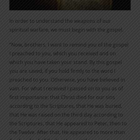
In order to understand the weapons of our
spiritual warfare, we must begin with the gospel.
“Now, brothers, I want to remind you of the gospel
I preached to you, which you received and on
which you have taken your stand. By this gospel
you are saved, if you hold firmly to the word I
preached to you. Otherwise, you have believed in
vain. For what I received I passed on to you as of
first importance: that Christ died for our sins
according to the Scriptures, that He was buried,
that He was raised on the third day according to
the Scriptures, that He appeared to Peter, then to
the Twelve. After that, He appeared to more than