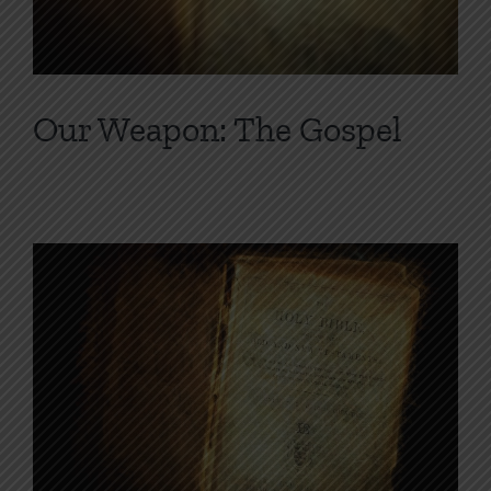
Our Weapon: The Gospel