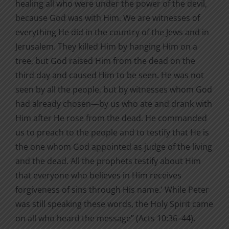
healing all who were under the power of the devil,
because God was with Him. We are witnesses of
everything He did in the country of the Jews and in
Jerusalem. They killed Him by hanging Him on a
tree, but God raised Him from the dead on the
third day and caused Him to be seen. He was not
seen by all the people, but by witnesses whom God
had already chosen—by us who ate and drank with
Him after He rose from the dead. He commanded
us to preach to the people and to testify that He is
the one whom God appointed as judge of the living
and the dead. All the prophets testify about Him
that everyone who believes in Him receives
forgiveness of sins through His name.’ While Peter
was still speaking these words, the Holy Spirit came
on all who heard the message” (Acts 10:36–44).