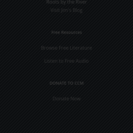
Roots by the River
Visit Jim's Blog
Free Resources
Browse Free Literature
Listen to Free Audio
DONATE TO CCM
Donate Now