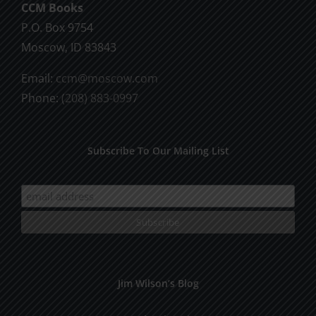
CCM Books
P.O. Box 9754
Moscow, ID 83843
Email:
ccm@moscow.com
Phone:
(208) 883-0997
Subscribe To Our Mailing List
Jim Wilson’s Blog