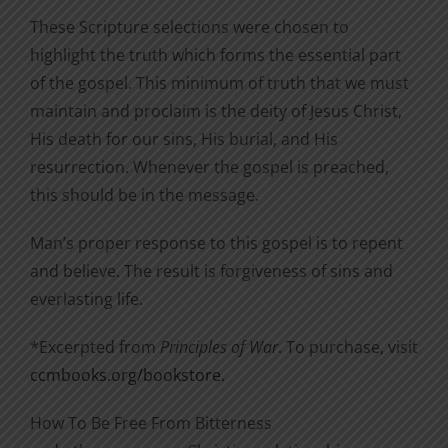
These Scripture selections were chosen to
highlight the truth which forms the essential part
of the gospel. This minimum of truth that we must
maintain and proclaim is the deity of Jesus Christ,
His death for our sins, His burial, and His
resurrection. Whenever the gospel is preached,
this should be in the message.
Man’s proper response to this gospel is to repent
and believe. The result is forgiveness of sins and
everlasting life.
*Excerpted from
Principles of War
. To purchase, visit
ccmbooks.org/bookstore
.
How To Be Free From Bitterness