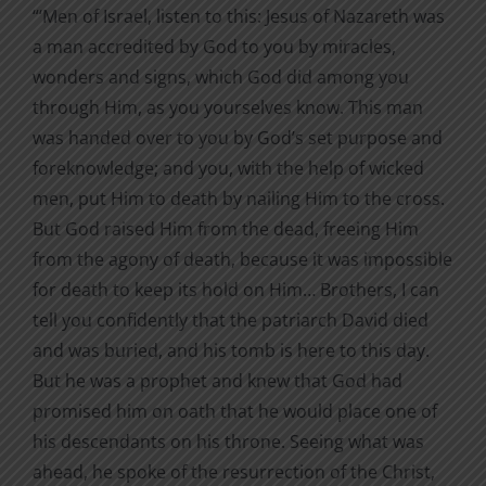
“‘Men of Israel, listen to this: Jesus of Nazareth was
a man accredited by God to you by miracles,
wonders and signs, which God did among you
through Him, as you yourselves know. This man
was handed over to you by God’s set purpose and
foreknowledge; and you, with the help of wicked
men, put Him to death by nailing Him to the cross.
But God raised Him from the dead, freeing Him
from the agony of death, because it was impossible
for death to keep its hold on Him… Brothers, I can
tell you confidently that the patriarch David died
and was buried, and his tomb is here to this day.
But he was a prophet and knew that God had
promised him on oath that he would place one of
his descendants on his throne. Seeing what was
ahead, he spoke of the resurrection of the Christ,