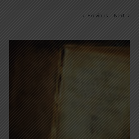
Previous
Next
View
Larger
Image