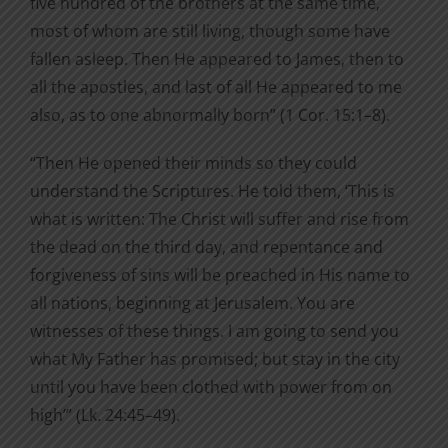
five hundred of the brothers at the same time,
most of whom are still living, though some have
fallen asleep. Then He appeared to James, then to
all the apostles, and last of all He appeared to me
also, as to one abnormally born” (1 Cor. 15:1–8).
“Then He opened their minds so they could
understand the Scriptures. He told them, ‘This is
what is written: The Christ will suffer and rise from
the dead on the third day, and repentance and
forgiveness of sins will be preached in His name to
all nations, beginning at Jerusalem. You are
witnesses of these things. I am going to send you
what My Father has promised; but stay in the city
until you have been clothed with power from on
high’” (Lk. 24:45–49).