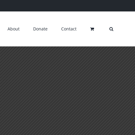
About
Donate
Contact