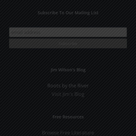
Subscribe To Our Mailing List
Jim Wilson’s Blog
Roots by the River
Visit Jim's Blog
Free Resources
Browse Free Literature