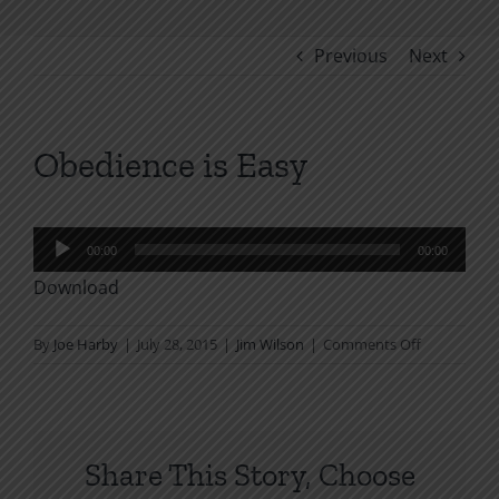
Previous
Next
Obedience is Easy
Audio
00:00
00:00
Player
Download
on
By
Joe Harby
|
July 28, 2015
|
Jim Wilson
|
Comments Off
Obedience
is
Easy
Share This Story, Choose