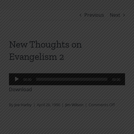
Previous
Next
New Thoughts on
Evangelism 2
Audio
00:00
00:00
Player
Download
on
By
Joe Harby
|
April 26, 1990
|
Jim Wilson
|
Comments Off
New
Thoughts
on
Evangelis