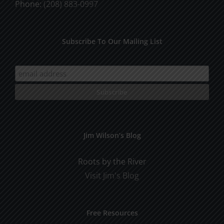
Phone:
(208) 883-0997
Subscribe To Our Mailing List
Jim Wilson’s Blog
Roots by the River
Visit Jim's Blog
Free Resources