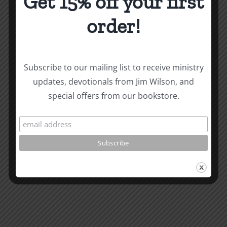
Get 15% off your first
Work
of
order!
God
Message
About the Author:
Joe Harby
at
Logos
Subscribe to our mailing list to receive ministry
updates, devotionals from Jim Wilson, and
School
special offers from our bookstore.
2
Related Posts
What
Should
I
Do
with
My