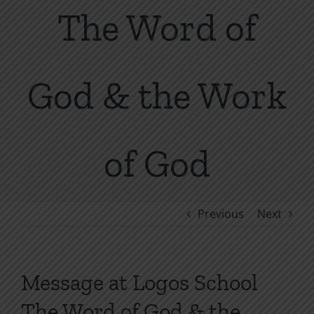
The Word of
God & the Work
of God
Previous
Next
Message at Logos School
The Word of God & the