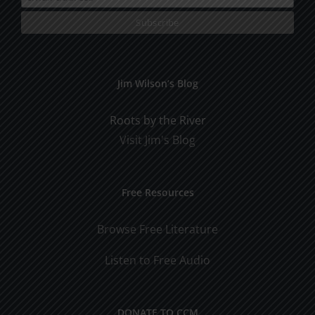
Jim Wilson’s Blog
Roots by the River
Visit Jim's Blog
Free Resources
Browse Free Literature
Listen to Free Audio
DONATE TO CCM