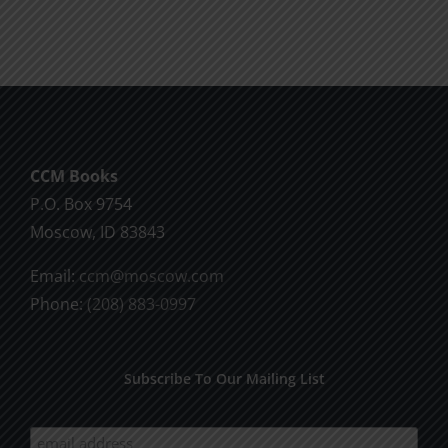
Life
Running
the
Race
for
CCM Books
P.O. Box 9754
Christ
Moscow, ID 83843
Email:
ccm@moscow.com
Phone:
(208) 883-0997
Subscribe To Our Mailing List