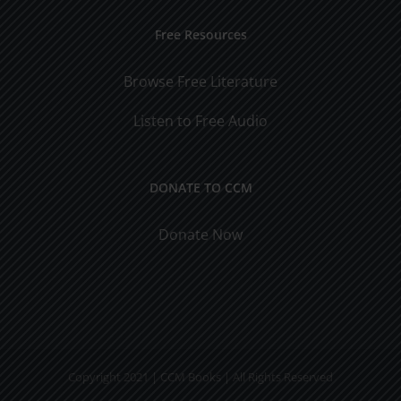
Free Resources
Browse Free Literature
Listen to Free Audio
DONATE TO CCM
Donate Now
Copyright 2021 | CCM Books | All Rights Reserved