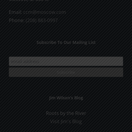
Email:
ccm@moscow.com
Phone:
(208) 883-0997
Subscribe To Our Mailing List
Jim Wilson’s Blog
Roots by the River
Visit Jim's Blog