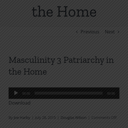
the Home
Previous
Next
Masculinity 3 Patriarchy in
the Home
Audio
00:00
00:00
Player
Download
on
By
Joe Harby
|
July 28, 2015
|
Douglas Wilson
|
Comments Off
Mascul