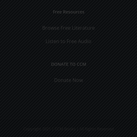
Free Resources
Browse Free Literature
Listen to Free Audio
DONATE TO CCM
Donate Now
Copyright 2021 | CCM Books | All Rights Reserved