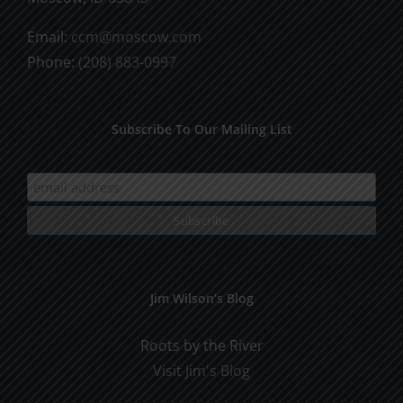
Email:
ccm@moscow.com
Phone:
(208) 883-0997
Subscribe To Our Mailing List
Jim Wilson’s Blog
Roots by the River
Visit Jim's Blog