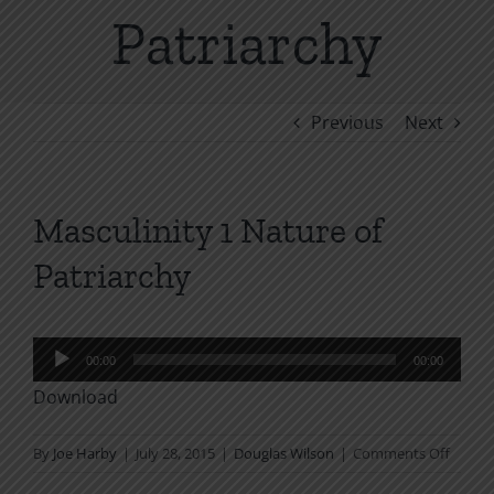
Patriarchy
Previous
Next
Masculinity 1 Nature of
Patriarchy
Audio
00:00
00:00
Player
Download
on
By
Joe Harby
|
July 28, 2015
|
Douglas Wilson
|
Comments Off
Mascul