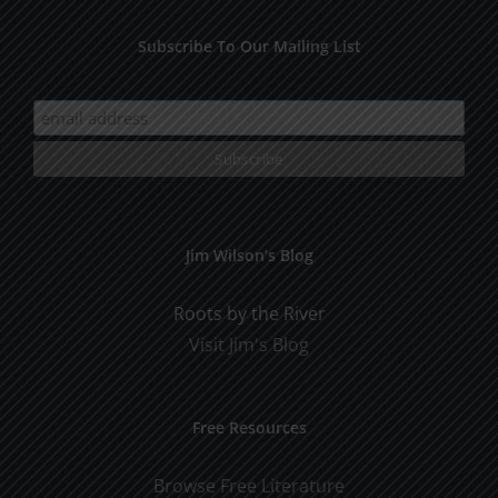
Subscribe To Our Mailing List
Jim Wilson’s Blog
Roots by the River
Visit Jim's Blog
Free Resources
Browse Free Literature