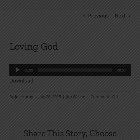
Previous
Next
Loving God
Audio
00:00
00:00
Player
Download
on
By
Joe Harby
|
July 28, 2015
|
Jim Wilson
|
Comments Off
Loving
God
Share This Story, Choose