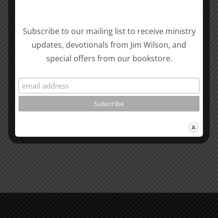
Biblical
Subscribe to our mailing list to receive ministry
Masculinity
Biblical
updates, devotionals from Jim Wilson, and
Related Posts
Study
Masculin
special offers from our bookstore.
#13:
Study
How
#12:
to
The
know
Responsi
the
Man
Will
Part
of
2
God