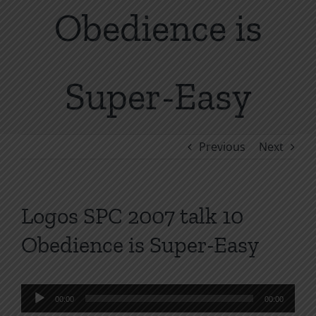
Obedience is
Super-Easy
Previous
Next
Logos SPC 2007 talk 10
Obedience is Super-Easy
Audio
00:00
00:00
Player