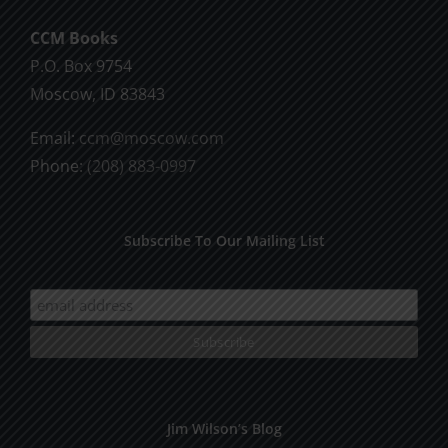
CCM Books
P.O. Box 9754
Moscow, ID 83843
Email:
ccm@moscow.com
Phone:
(208) 883-0997
Subscribe To Our Mailing List
Jim Wilson’s Blog