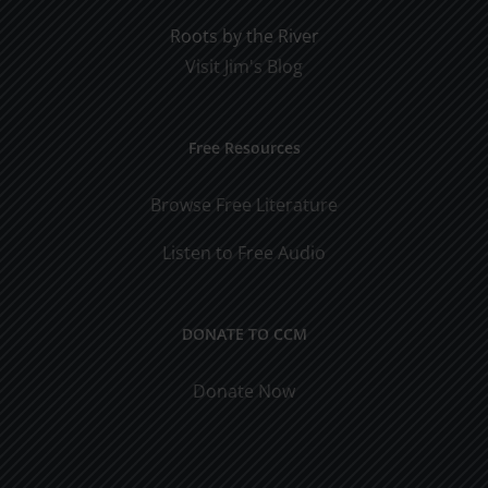
Roots by the River
Visit Jim's Blog
Free Resources
Browse Free Literature
Listen to Free Audio
DONATE TO CCM
Donate Now