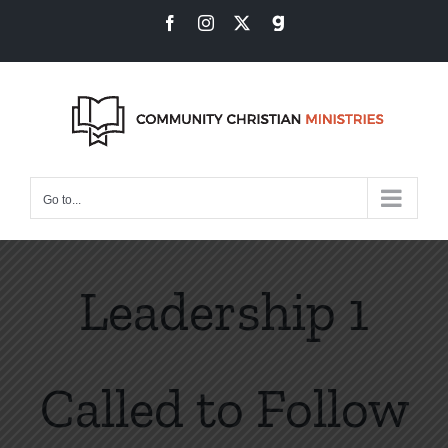
Skip
Facebook
Instagram
X
Gab
to
content
Go to...
Leadership 1
Called to Follow