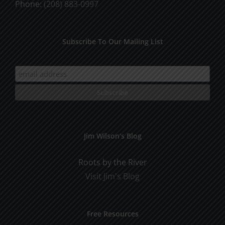
Phone:
(208) 883-0997
Subscribe To Our Mailing List
Jim Wilson’s Blog
Roots by the River
Visit Jim's Blog
Free Resources