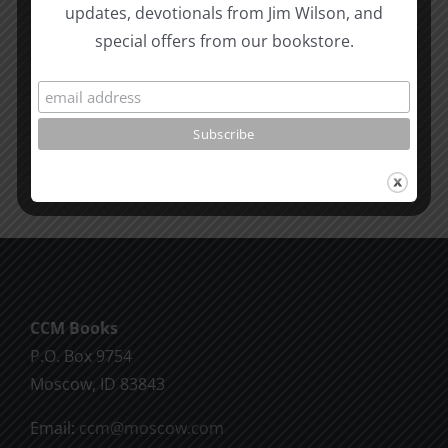
updates, devotionals from Jim Wilson, and
How
#12:
special offers from our bookstore.
to
The
know
Responsi
the
Man
Will
Part
of
2
God
CCM Books
P.O. Box 9754
Moscow, ID 83843
Email:
ccm@moscow.com