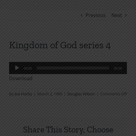
Previous
Next
Kingdom of God series 4
Audio
00:00
00:00
Player
Download
on
By
Joe Harby
|
March 2, 1986
|
Douglas Wilson
|
Comments Off
King
of
God
serie
Share This Story, Choose
4