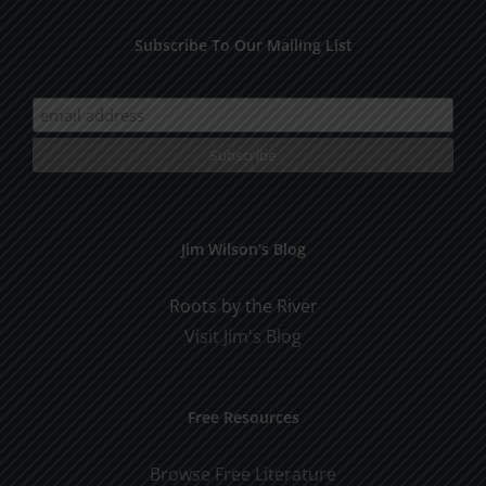
Subscribe To Our Mailing List
Jim Wilson’s Blog
Roots by the River
Visit Jim's Blog
Free Resources
Browse Free Literature