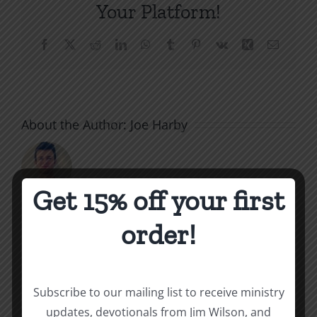
Your Platform!
Facebook
X
Reddit
LinkedIn
WhatsApp
Tumblr
Pinterest
Vk
Xing
Email
About the Author:
Joe Harby
Get 15% off your first
The
order!
Related Posts
Beast
of
Subscribe to our mailing list to receive ministry
Revelatio
updates, devotionals from Jim Wilson, and