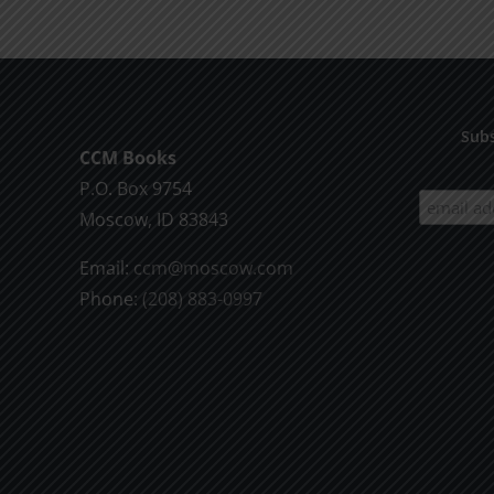
Subs
CCM Books
P.O. Box 9754
Moscow, ID 83843
Email:
ccm@moscow.com
Phone:
(208) 883-0997