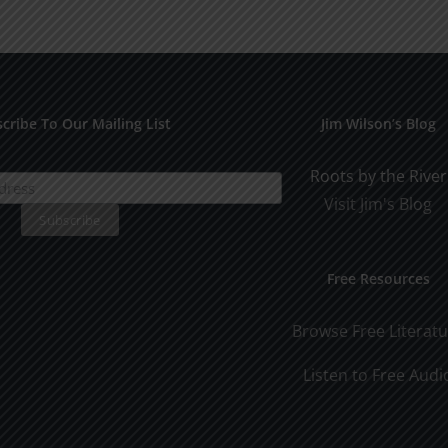
for
Pract
Early
Appli
Dating
cribe To Our Mailing List
Jim Wilson’s Blog
Roots by the River
Visit Jim's Blog
Free Resources
Browse Free Literat
Listen to Free Audi