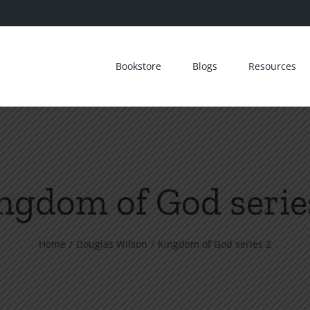
Bookstore
Blogs
Resources
ngdom of God serie
Home
Douglas Wilson
Kingdom of God series 2