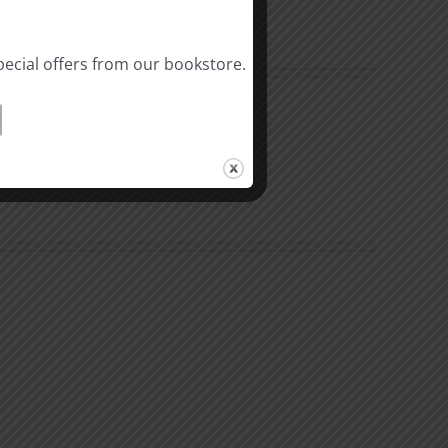
pecial offers from our bookstore.
The
Beast
ation
of
Revelation