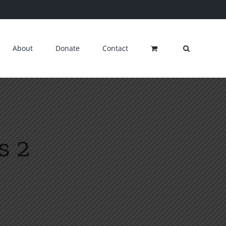
About
Donate
Contact
s 2