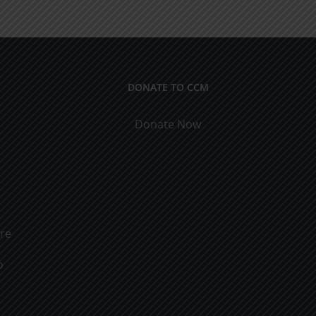
ical
9
cations
DONATE TO CCM
Donate Now
ure
o