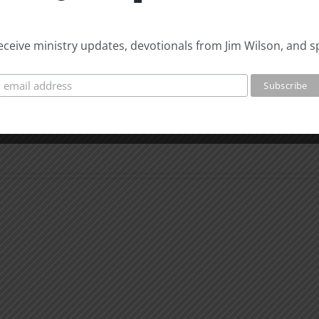
 receive ministry updates, devotionals from Jim Wilson, and s
The
Beast
The
of
Beast
Revelation
of
7
Revel
Evidence
8