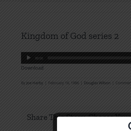
Kingdom of God series 2
Audio
00:00
Player
Download
By
Joe Harby
|
February 16, 1986
|
Douglas Wilson
|
Comment
Share This Story, Choose Your