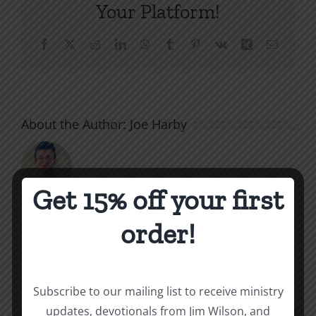
Your Platform!
Facebook
X
Reddit
LinkedIn
WhatsApp
Tumblr
Pinterest
Vk
Xing
Email
About the Author:
Joe Harby
Get 15% off your first
The
order!
Related Posts
Beast
of
Subscribe to our mailing list to receive ministry
Revelatio
updates, devotionals from Jim Wilson, and