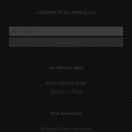
Subscribe To Our Mailing List
Jim Wilson’s Blog
Roots by the River
Visit Jim's Blog
Free Resources
Browse Free Literature