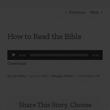
Previous
Next
How to Read the Bible
Audio
00:00
00:00
Player
Download
on
By
Joe Harby
|
June 3, 1992
|
Douglas Wilson
|
Comments Off
How
to
Read
the
Share This Story, Choose
Bible