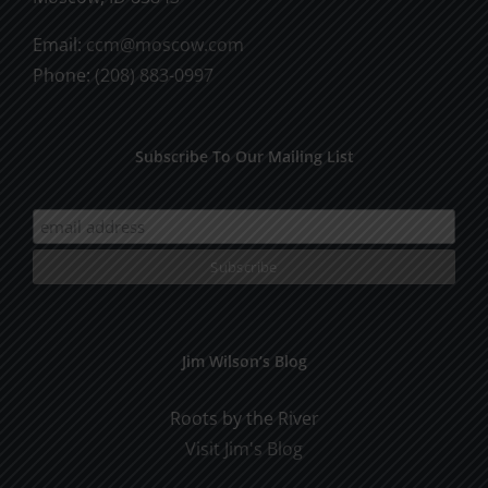
Email:
ccm@moscow.com
Phone:
(208) 883-0997
Subscribe To Our Mailing List
Jim Wilson’s Blog
Roots by the River
Visit Jim's Blog