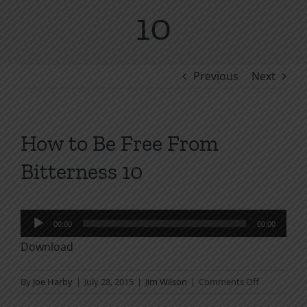
10
Previous
Next
How to Be Free From
Bitterness 10
Audio
00:00
00:00
Player
Download
on
By
Joe Harby
|
July 28, 2015
|
Jim Wilson
|
Comments Off
How