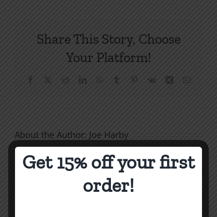
to
Be
Free
Share This Story, Choose
From
Bitterness
Your Platform!
10
Facebook
X
Reddit
LinkedIn
WhatsApp
Tumblr
Pinterest
Vk
Xing
Email
About the Author:
Joe Harby
Get 15% off your first
order!
Biblical
Masculinity
Biblical
Related Posts