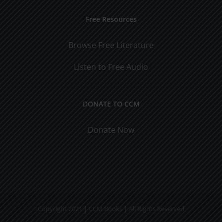
Free Resources
Browse Free Literature
Listen to Free Audio
DONATE TO CCM
Donate Now
Copyright 2021 | CCM Books | All Rights Reserved