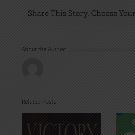
Lov
Share This Story, Choose Your
Go
Se
An
to
Hel
About the Author:
Related Posts