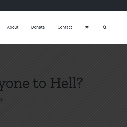
About
Donate
Contact
one to Hell?
ll?