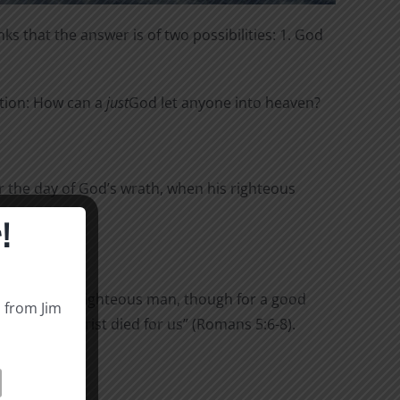
ks that the answer is of two possibilities: 1. God
stion: How can a
just
God let anyone into heaven?
 the day of God’s wrath, when his righteous
!
yone die for a righteous man, though for a good
s from Jim
 sinners, Christ died for us” (Romans 5:6-8).