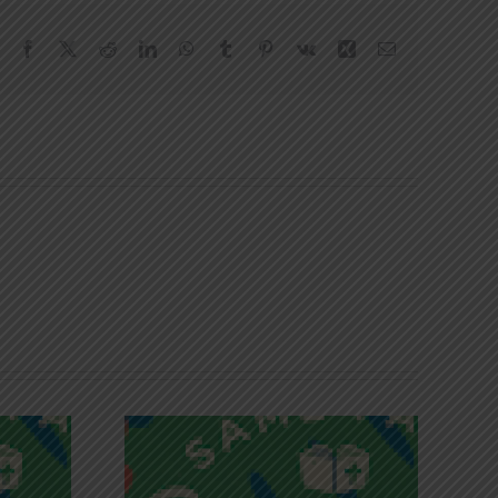
Facebook
X
Reddit
LinkedIn
WhatsApp
Tumblr
Pinterest
Vk
Xing
Email