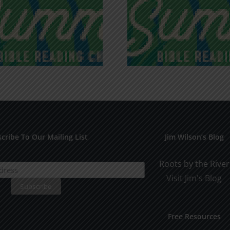
Recognizing
Infinite R
Godless Chatter
Gra
cribe To Our Mailing List
Jim Wilson’s Blog
Roots by the River
Visit Jim's Blog
Free Resources