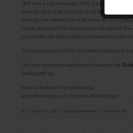
“But now a righteousness from God, apart from l
through faith in Jesus Christ to all who believe. The
through the redemption that came by Christ Jesus.
justice
, because in his forbearance he had left th
just and the one who justifies those who have faith in 
God is both just and the one who justifies (the for
This post coordinates with today’s reading in the
To t
reading with us.
How To Be Free From Bitterness
and other essays on Christian relationships
on
By
|
March 17, 2021
|
Roots by the River
|
Comments Off
Ho
Ca
A