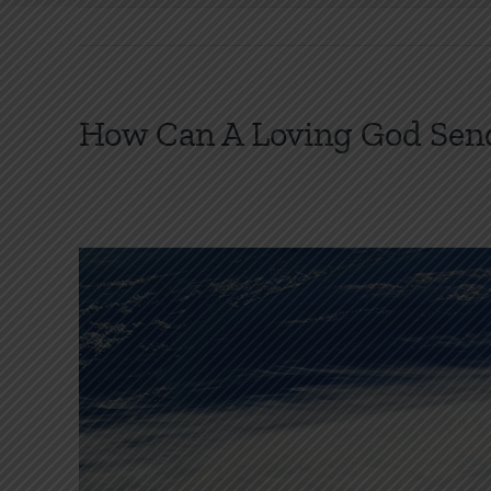
How Can A Loving God Send