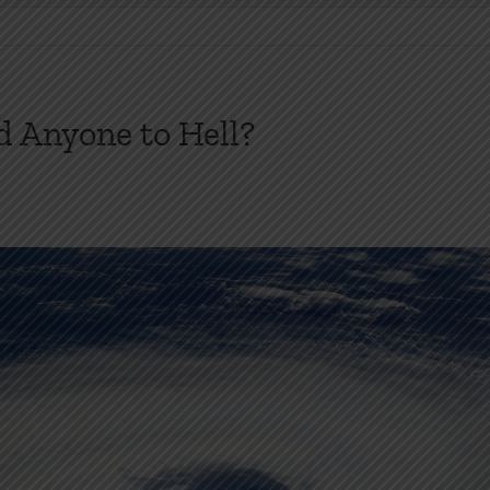
 Anyone to Hell?