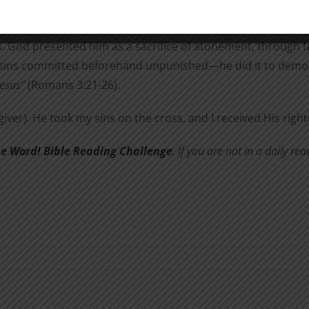
aw, has been made known, to which the Law and the Prophet
re is no difference, for all have sinned and fall short of the 
 God presented him as a sacrifice of atonement, through fa
e sins committed beforehand unpunished—he did it to demons
Jesus”
(Romans 3:21-26).
giver). He took my sins on the cross, and I received His rig
he Word! Bible Reading Challenge
. If you are not in a daily r
w
n