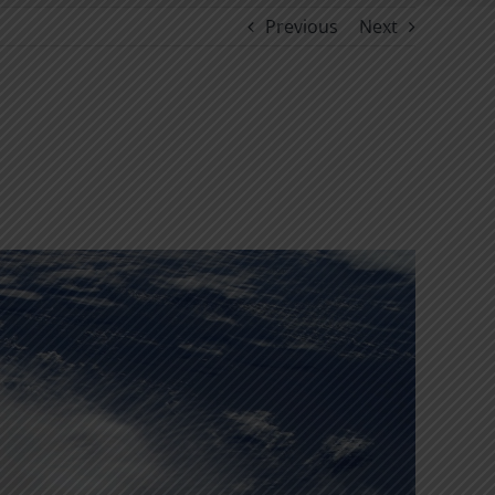
Previous
Next