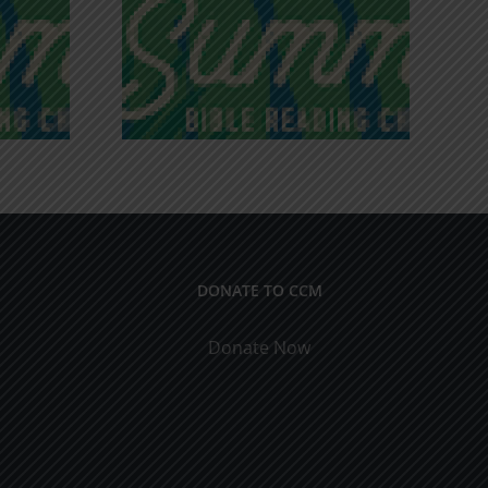
iches of
Victory in Christ
ce
DONATE TO CCM
Donate Now