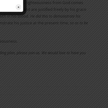
s testify. This righteousness from God comes
glory of God, and are justified freely by his grace
ith in his blood.
He did this to demonstrate his
trate his justice at the present time,
so as to be
hteousness.
eading plan, please join us. We would love to have you