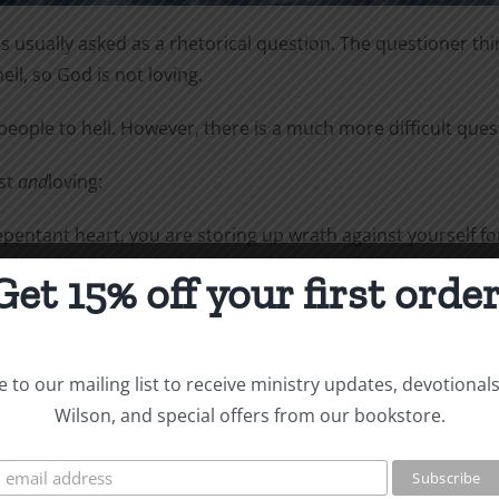
 usually asked as a rhetorical question. The questioner thin
hell, so God is not loving.
eople to hell. However, there is a much more difficult que
ust
and
loving:
entant heart, you are storing up wrath against yourself for
person according to what he has done” (Romans 2:5-6).
Get 15% off your first order
l powerless, Christ died for the ungodly. Very rarely will an
 to our mailing list to receive ministry updates, devotional
monstrates his own love for us in this: While we were still
Wilson, and special offers from our bookstore.