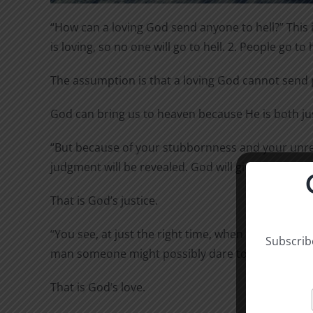
“How can a loving God send anyone to hell?” This is
is loving, so no one will go to hell. 2. People go to 
The assumption is that a loving God cannot send p
God can bring us to heaven because He is both j
“But because of your stubbornness and your unrep
judgment will be revealed. God will give to each 
That is God’s justice.
“You see, at just the right time, when we were stil
Subscribe
man someone might possibly dare to die. But God de
That is God’s love.