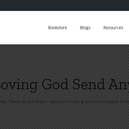
Bookstore
Blogs
Resources
oving God Send Any
ome
Roots by the River
How Can A Loving God Send Anyone to He