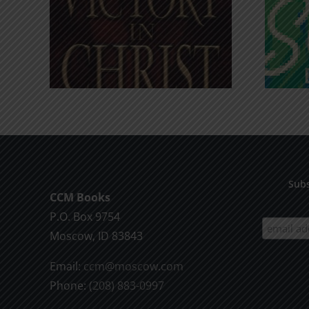
An Anchor for the
rist
Soul
Subs
CCM Books
P.O. Box 9754
Moscow, ID 83843
Email:
ccm@moscow.com
Phone:
(208) 883-0997