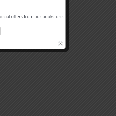
pecial offers from our bookstore.
The
Beast
ation
of
Revelation