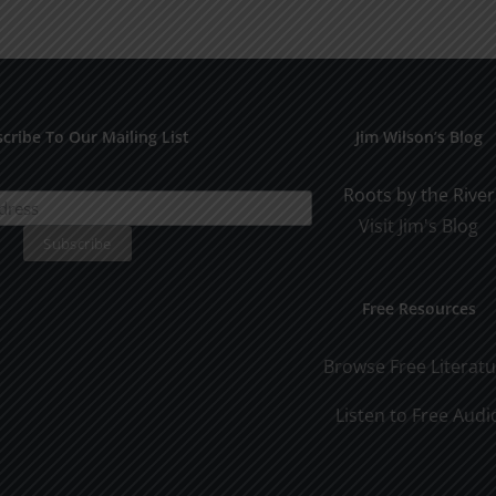
for
Pract
Early
Appli
Dating
cribe To Our Mailing List
Jim Wilson’s Blog
Roots by the River
Visit Jim's Blog
Free Resources
Browse Free Literat
Listen to Free Audi