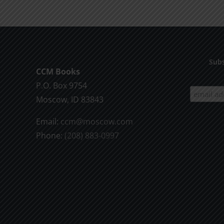
Subs
CCM Books
P.O. Box 9754
Moscow, ID 83843
Email:
ccm@moscow.com
Phone:
(208) 883-0997