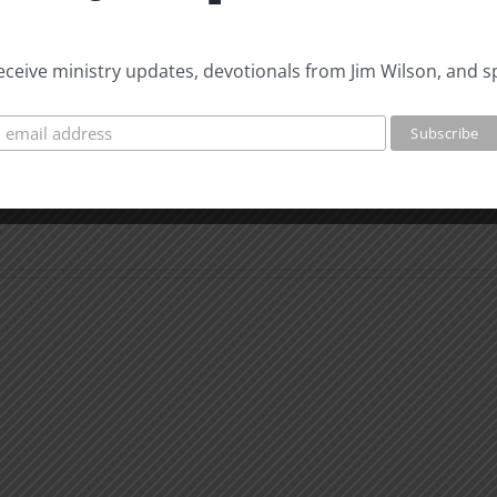
 receive ministry updates, devotionals from Jim Wilson, and s
The
Beast
The
of
Beast
Revelation
of
7
Revel
Evidence
8