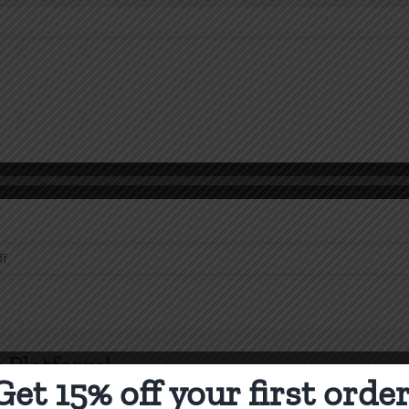
on
ff
Heresy
SPC
1990
 Platform!
Get 15% off your first order