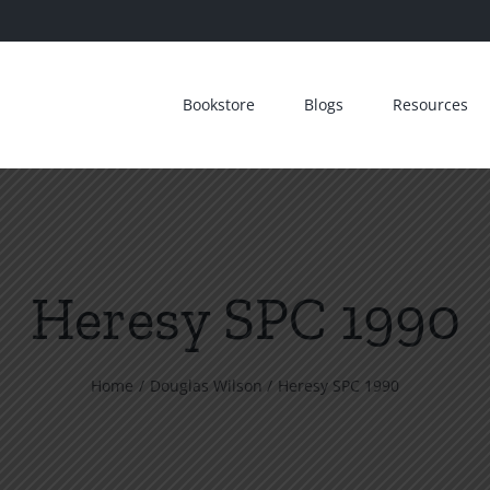
Bookstore
Blogs
Resources
Heresy SPC 1990
Home
Douglas Wilson
Heresy SPC 1990