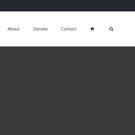
About
Donate
Contact