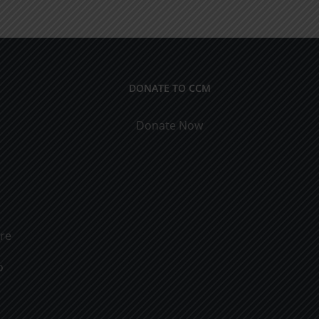
ical
9
cations
DONATE TO CCM
Donate Now
ure
o