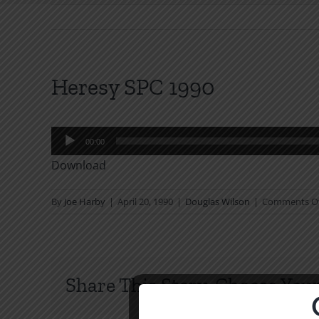
Heresy SPC 1990
Audio
00:00
Player
Download
By
Joe Harby
|
April 20, 1990
|
Douglas Wilson
|
Comments O
Share This Story, Choose Your