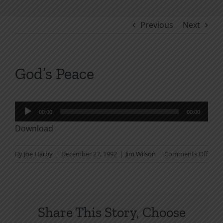
Previous
Next
God’s Peace
Audio
00:00
00:00
Player
Download
on
By
Joe Harby
|
December 27, 1992
|
Jim Wilson
|
Comments Off
God’
Peac
Share This Story, Choose