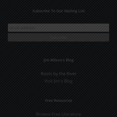
Subscribe To Our Mailing List
Jim Wilson’s Blog
Roots by the River
Visit Jim's Blog
Free Resources
Browse Free Literature