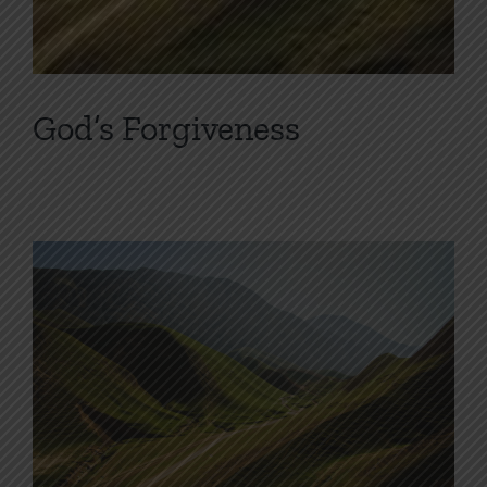
God’s Forgiveness