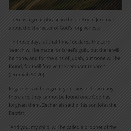
There is a great phrase in the poetry of Jeremiah
about the character of God’s forgiveness:
“’In those days, at that time,’ declares the Lord,
‘search will be made for Israel’s guilt, but there will
be none, and for the sins of Judah, but none will be
found, for I will forgive the remnant I spare’”
(Jeremiah 50:20).
Regardless of how great your sins or how many
there are, they cannot be found once God has
forgiven them. Zechariah said of his son John the
Baptist,
“And you, my child, will be called a prophet of the