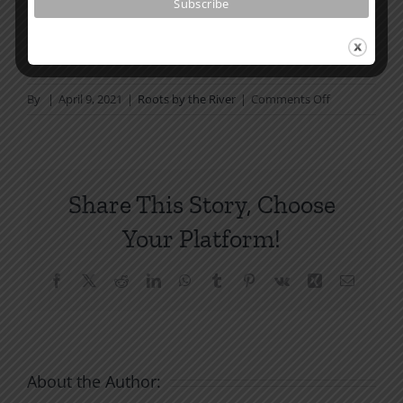
How To Be Free From Bitterness
and other essays on Christian relationships
on
By
|
April 9, 2021
|
Roots by the River
|
Comments Off
God’s
Forgiveness
Share This Story, Choose
Your Platform!
Facebook
X
Reddit
LinkedIn
WhatsApp
Tumblr
Pinterest
Vk
Xing
Email
About the Author: