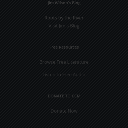
Jim Wilson’s Blog
Roots by the River
Visit Jim's Blog
Free Resources
Browse Free Literature
Listen to Free Audio
DONATE TO CCM
Donate Now