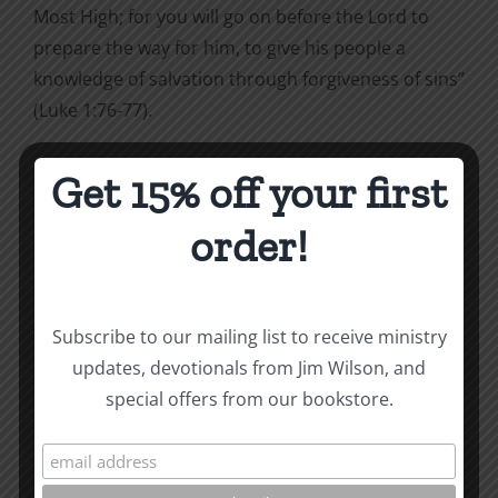
Most High; for you will go on before the Lord to
prepare the way for him, to give his people a
knowledge of salvation through forgiveness of sins”
(Luke 1:76-77).
Get 15% off your first
Sins gone, guilt gone, and a knowledge of
order!
salvation
¾
all through God’s forgiveness.
*Excerpted from
Being Christian
. To purchase,
visit
ccmbooks.org/bookstore
.
Subscribe to our mailing list to receive ministry
updates, devotionals from Jim Wilson, and
This post coordinates with tomorrow’s reading in the
To
special offers from our bookstore.
the Word! Bible Reading Challenge
. If you are not in
a daily reading plan, please join us. We would love to
have you reading with us.