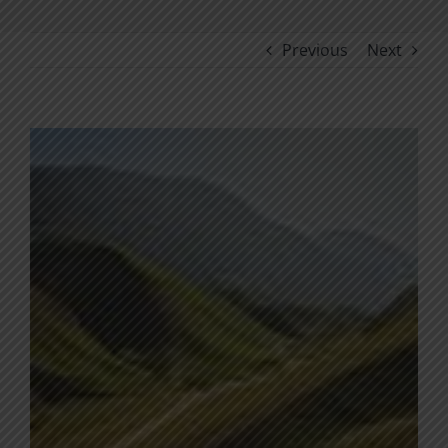
Previous
Next
View
Larger
Image