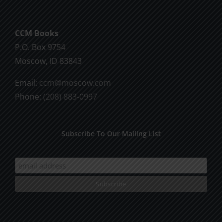
CCM Books
P.O. Box 9754
Moscow, ID 83843
Email:
ccm@moscow.com
Phone:
(208) 883-0997
Subscribe To Our Mailing List