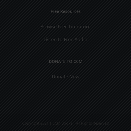
Free Resources
Browse Free Literature
Listen to Free Audio
DONATE TO CCM
Donate Now
Copyright 2021 | CCM Books | All Rights Reserved