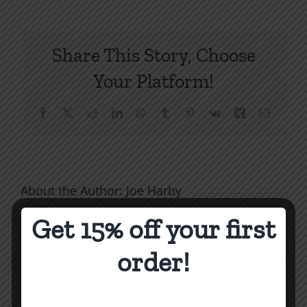
7:
Four
Wills
Share This Story, Choose
of
Conversion
Your Platform!
Facebook
X
Reddit
LinkedIn
WhatsApp
Tumblr
Pinterest
Vk
Xing
Email
About the Author:
Joe Harby
Get 15% off your first
order!
Biblical
Masculinity
Biblical
Related Posts