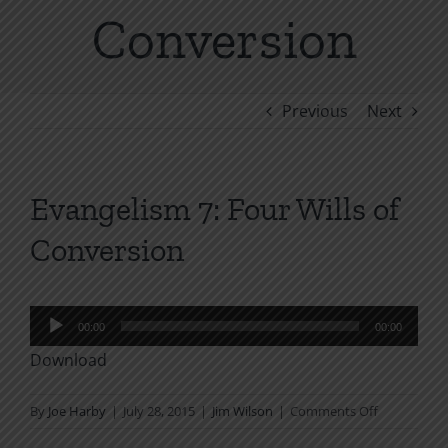
Conversion
Previous
Next
Evangelism 7: Four Wills of
Conversion
Audio
00:00
00:00
Player
Download
on
By
Joe Harby
|
July 28, 2015
|
Jim Wilson
|
Comments Off
Evangelism