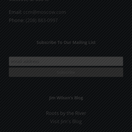
Email:
ccm@moscow.com
Phone:
(208) 883-0997
Subscribe To Our Mailing List
Jim Wilson’s Blog
Roots by the River
Visit Jim's Blog