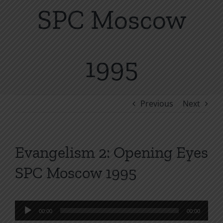
SPC Moscow
1995
Previous
Next
Evangelism 2: Opening Eyes
SPC Moscow 1995
Audio
00:00
00:00
Player