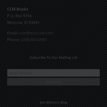
CCM Books
P.O. Box 9754
Moscow, ID 83843
Email:
ccm@moscow.com
Phone:
(208) 883-0997
Subscribe To Our Mailing List
Jim Wilson’s Blog