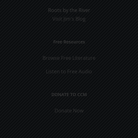
Roots by the River
Visit Jim's Blog
Free Resources
Browse Free Literature
Listen to Free Audio
DONATE TO CCM
Donate Now