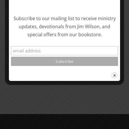
Biblical
Subscribe to our mailing list to receive ministry
Masculinity
Biblical
updates, devotionals from Jim Wilson, and
Related Posts
Study
Masculin
special offers from our bookstore.
#13:
Study
How
#12:
to
The
know
Responsi
the
Man
Will
Part
of
2
God