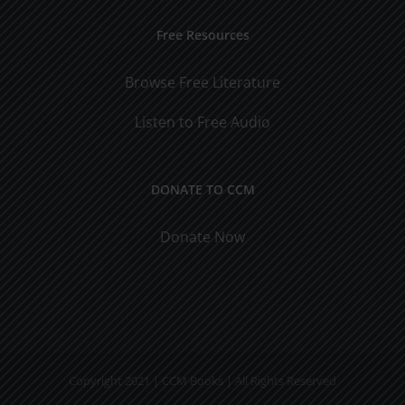
Free Resources
Browse Free Literature
Listen to Free Audio
DONATE TO CCM
Donate Now
Copyright 2021 | CCM Books | All Rights Reserved