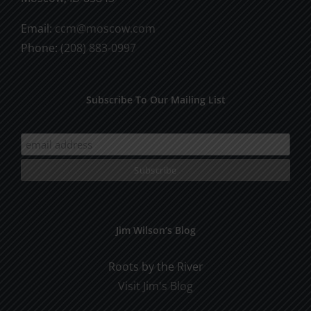
Email:
ccm@moscow.com
Phone:
(208) 883-0997
Subscribe To Our Mailing List
Jim Wilson’s Blog
Roots by the River
Visit Jim's Blog