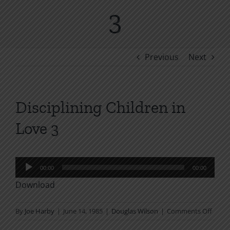
3
Previous
Next
Disciplining Children in
Love 3
Audio
00:00
00:00
Player
Download
on
By
Joe Harby
|
June 14, 1985
|
Douglas Wilson
|
Comments Off
Discip