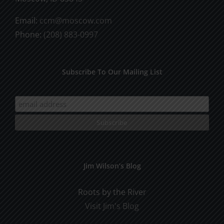
Email:
ccm@moscow.com
Phone:
(208) 883-0997
Subscribe To Our Mailing List
Jim Wilson’s Blog
Roots by the River
Visit Jim's Blog