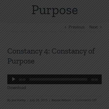
Purpose
Previous
Next
Constancy 4: Constancy of
Purpose
Audio
00:00
00:00
Player
Download
on
By
Joe Harby
|
July 28, 2015
|
Bessie Wilson
|
Comments Off
Constan