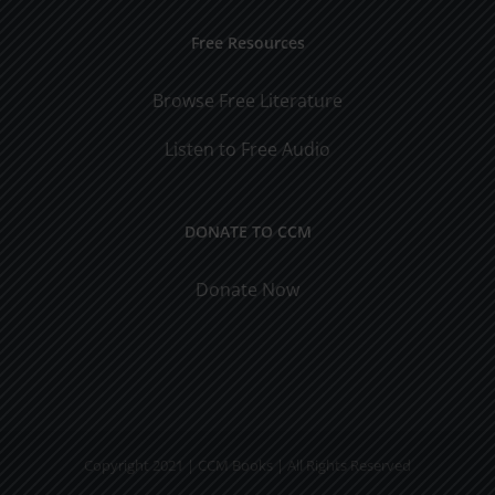
Free Resources
Browse Free Literature
Listen to Free Audio
DONATE TO CCM
Donate Now
Copyright 2021 | CCM Books | All Rights Reserved