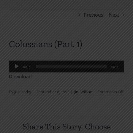
Previous
Next
Colossians (Part 1)
Audio
00:00
00:00
Player
Download
on
By
Joe Harby
|
September 6, 1992
|
Jim Wilson
|
Comments Off
Colos
(Part
1)
Share This Story, Choose