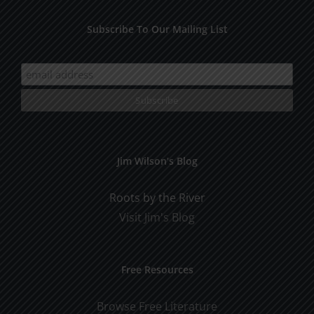
Subscribe To Our Mailing List
Jim Wilson’s Blog
Roots by the River
Visit Jim's Blog
Free Resources
Browse Free Literature