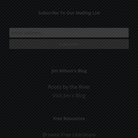
Subscribe To Our Mailing List
Jim Wilson’s Blog
Roots by the River
Visit Jim's Blog
Free Resources
Browse Free Literature