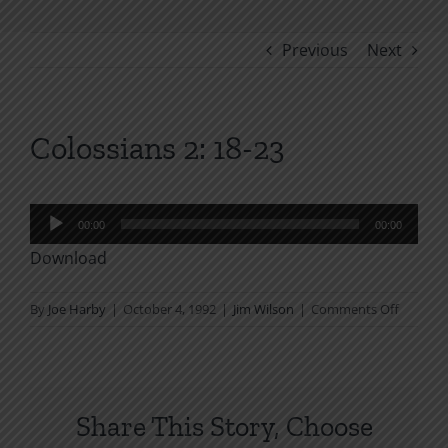
Previous
Next
Colossians 2: 18-23
Audio
00:00
00:00
Player
Download
on
By
Joe Harby
|
October 4, 1992
|
Jim Wilson
|
Comments Off
Colossi
2:
18-
23
Share This Story, Choose